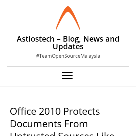
Skip
to
content
Astiostech – Blog, News and
Updates
#TeamOpenSourceMalaysia
Office 2010 Protects
Documents From
Untrusted Sources Like