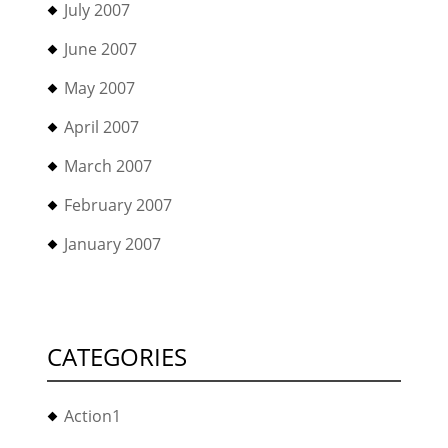
July 2007
June 2007
May 2007
April 2007
March 2007
February 2007
January 2007
CATEGORIES
Action1