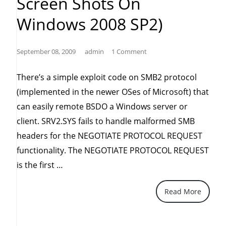
Screen Shots On
Windows 2008 SP2)
September 08, 2009
admin
1 Comment
There’s a simple exploit code on SMB2 protocol
(implemented in the newer OSes of Microsoft) that
can easily remote BSDO a Windows server or
client. SRV2.SYS fails to handle malformed SMB
headers for the NEGOTIATE PROTOCOL REQUEST
functionality. The NEGOTIATE PROTOCOL REQUEST
“Windows
is the first …
SMB2
Read More
'SRV2.SYS'
Remote
Denial