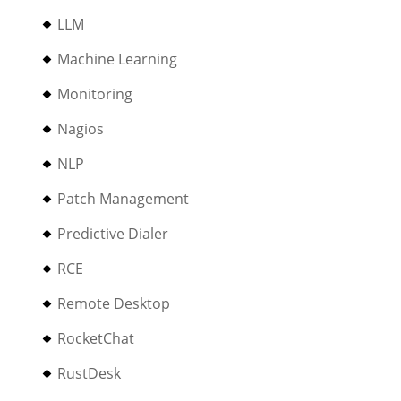
LLM
Machine Learning
Monitoring
Nagios
NLP
Patch Management
Predictive Dialer
RCE
Remote Desktop
RocketChat
RustDesk