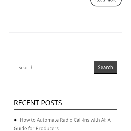
batch
em
"build-
key"”
Search
for:
RECENT POSTS
How to Automate Radio Call-Ins with AI: A
Guide for Producers