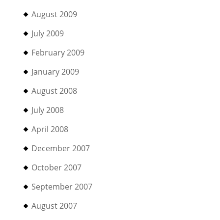
August 2009
July 2009
February 2009
January 2009
August 2008
July 2008
April 2008
December 2007
October 2007
September 2007
August 2007