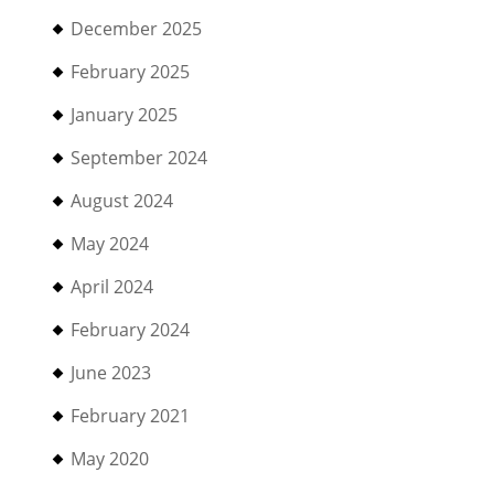
December 2025
February 2025
January 2025
September 2024
August 2024
May 2024
April 2024
February 2024
June 2023
February 2021
May 2020