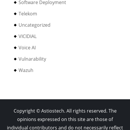
Software Deployment
Telekom
Uncategorized
VICIDIAL
Voice AI
Vulnarability
Wazuh
Copyright © Astiostech. All rights reserved. The
opinions expressed on this site are those of
individual contributors and do not necessarily reflect