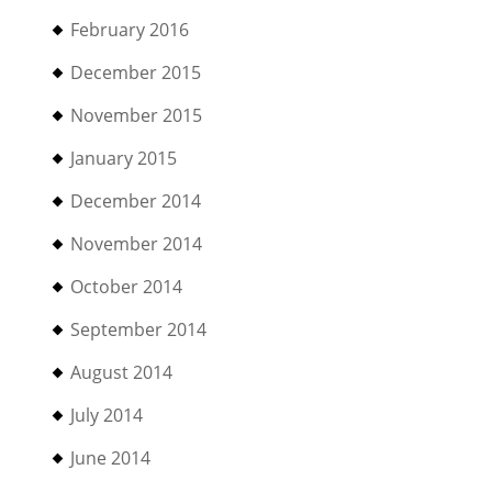
February 2016
December 2015
November 2015
January 2015
December 2014
November 2014
October 2014
September 2014
August 2014
July 2014
June 2014