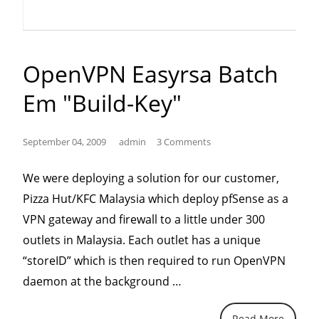
of
Service
Exploit
OpenVPN Easyrsa Batch
(and
Em "build-Key"
screen
shots
on
September 04, 2009
admin
3 Comments
Windows
We were deploying a solution for our customer,
2008
Pizza Hut/KFC Malaysia which deploy pfSense as a
SP2)”
VPN gateway and firewall to a little under 300
outlets in Malaysia. Each outlet has a unique
“storeID” which is then required to run OpenVPN
“openVPN
daemon at the background …
easyrsa
Read More