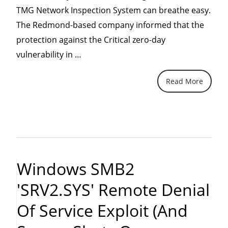
TMG Network Inspection System can breathe easy.
The Redmond-based company informed that the
protection against the Critical zero-day
“Forefront
vulnerability in …
TMG
Read More
NIS
protects
against
SMB2.0
attacks”
Windows SMB2
'SRV2.SYS' Remote Denial
Of Service Exploit (and