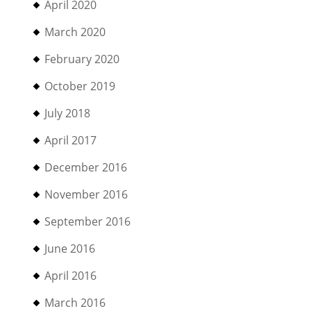
April 2020
March 2020
February 2020
October 2019
July 2018
April 2017
December 2016
November 2016
September 2016
June 2016
April 2016
March 2016