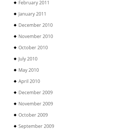
February 2011
January 2011
December 2010
November 2010
October 2010
July 2010
May 2010
April 2010
December 2009
November 2009
October 2009
September 2009