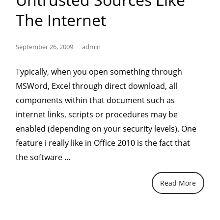
The Internet
September 26, 2009
admin
Typically, when you open something through
MSWord, Excel through direct download, all
components within that document such as
internet links, scripts or procedures may be
enabled (depending on your security levels). One
feature i really like in Office 2010 is the fact that
“Office
the software …
2010
Read More
protects
documents
from