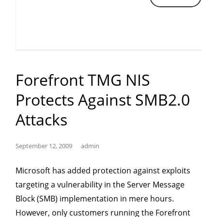
Scam”
Forefront TMG NIS
Protects Against SMB2.0
Attacks
September 12, 2009
admin
Microsoft has added protection against exploits
targeting a vulnerability in the Server Message
Block (SMB) implementation in mere hours.
However, only customers running the Forefront