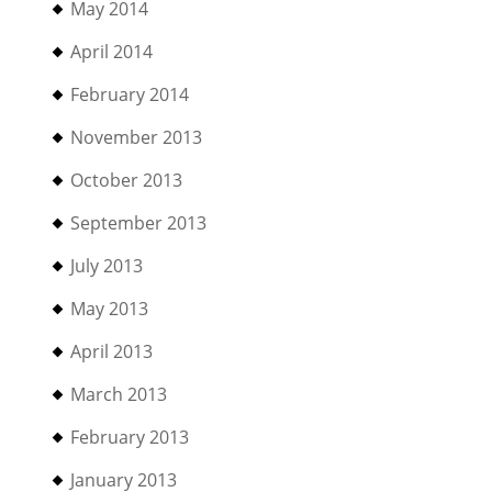
May 2014
April 2014
February 2014
November 2013
October 2013
September 2013
July 2013
May 2013
April 2013
March 2013
February 2013
January 2013