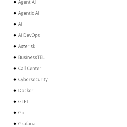
Agent AI
Agentic AI
AI
AI DevOps
Asterisk
BusinessTEL
Call Center
Cybersecurity
Docker
GLPI
Go
Grafana