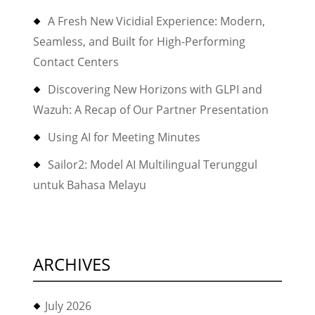
A Fresh New Vicidial Experience: Modern,
Seamless, and Built for High-Performing
Contact Centers
Discovering New Horizons with GLPI and
Wazuh: A Recap of Our Partner Presentation
Using AI for Meeting Minutes
Sailor2: Model AI Multilingual Terunggul
untuk Bahasa Melayu
ARCHIVES
July 2026