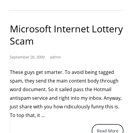
untrusted
sources
like
Microsoft Internet Lottery
the
Scam
internet”
September 26, 2009
admin
These guys get smarter. To avoid being tagged
spam, they send the main content body through
word document. So it sailed pass the Hotmail
antispam service and right into my inbox. Anyway,
just share with you how ridiculously funny this is.
“Microsoft
To top that, it …
Internet
Read More
Lottery