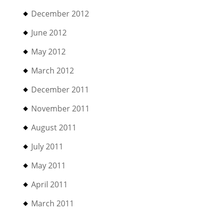
December 2012
June 2012
May 2012
March 2012
December 2011
November 2011
August 2011
July 2011
May 2011
April 2011
March 2011