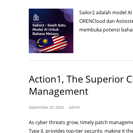
Sailor2 adalah model 
ORENCloud dan Astiost
membuka potensi baharu
Action1, The Superior C
Management
September 20, 2024
admin
As cyber threats grow, timely patch management
Type II, provides top-tier security, making it th