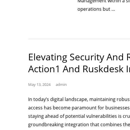
Management within a sin
“Unify
operations but …
and
Fortify:
Stream
IT
Asset
Elevating Security And
Manag
Action1 And Ruskdesk I
(GLPI)
with
Seaml
May 13, 2024
admin
Securi
In today’s digital landscape, maintaining rob
Integr
access has become paramount for businesses of
staying ahead of potential vulnerabilities is cr
groundbreaking integration that combines th