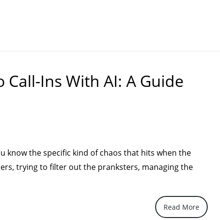
Call-Ins With AI: A Guide
ou know the specific kind of chaos that hits when the
ers, trying to filter out the pranksters, managing the
How
Read More
utomate