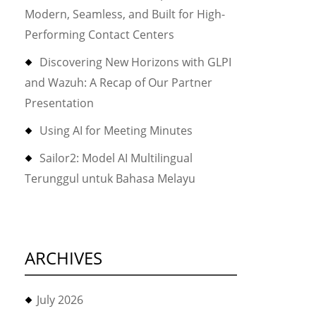
Modern, Seamless, and Built for High-
Performing Contact Centers
Discovering New Horizons with GLPI
and Wazuh: A Recap of Our Partner
Presentation
Using AI for Meeting Minutes
Sailor2: Model AI Multilingual
Terunggul untuk Bahasa Melayu
ARCHIVES
July 2026