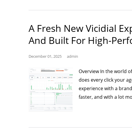
R
Ca
In
A Fresh New Vicidial E
wi
AI
And Built For High-Per
A
G
December 01, 2025
admin
fo
P
Overview In the world 
does every click your ag
experience with a brand
faster, and with a lot 