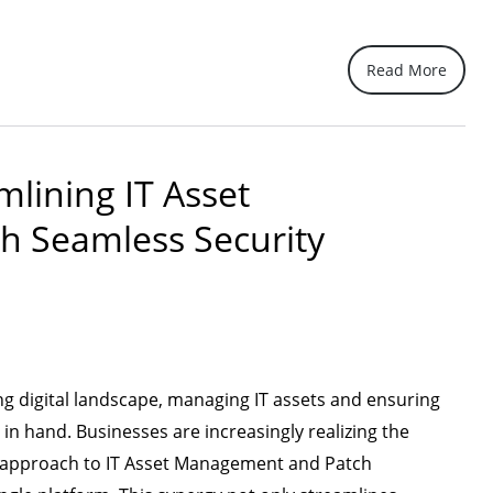
Read More
mlining IT Asset
h Seamless Security
ing digital landscape, managing IT assets and ensuring
in hand. Businesses are increasingly realizing the
d approach to IT Asset Management and Patch