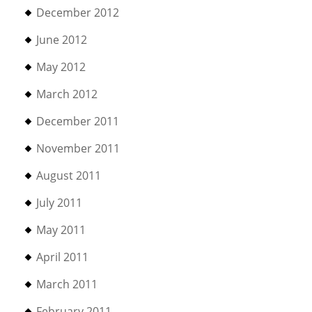
December 2012
June 2012
May 2012
March 2012
December 2011
November 2011
August 2011
July 2011
May 2011
April 2011
March 2011
February 2011