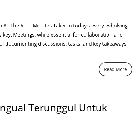
A
Recap
of
h AI: The Auto Minutes Taker In today’s every evbolving
Our
s key. Meetings, while essential for collaboration and
Partner
 of documenting discussions, tasks, and key takeaways.
Presentation”
Read More
lingual Terunggul Untuk