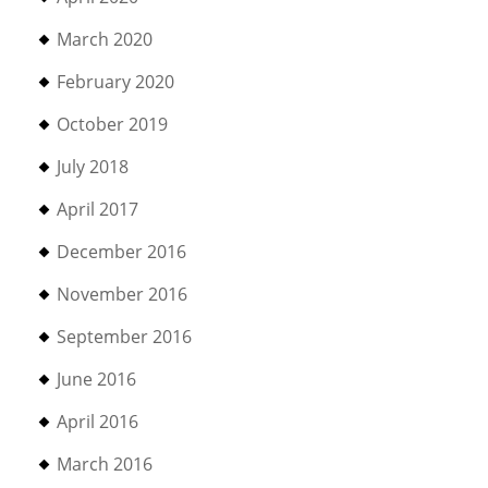
March 2020
February 2020
October 2019
July 2018
April 2017
December 2016
November 2016
September 2016
June 2016
April 2016
March 2016