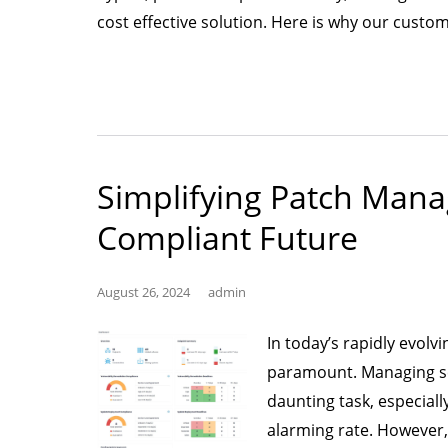
cost effective solution. Here is why our custo
Simplifying Patch Man
Compliant Future
August 26, 2024
admin
In today’s rapidly evolvi
paramount. Managing sec
daunting task, especiall
alarming rate. However, 