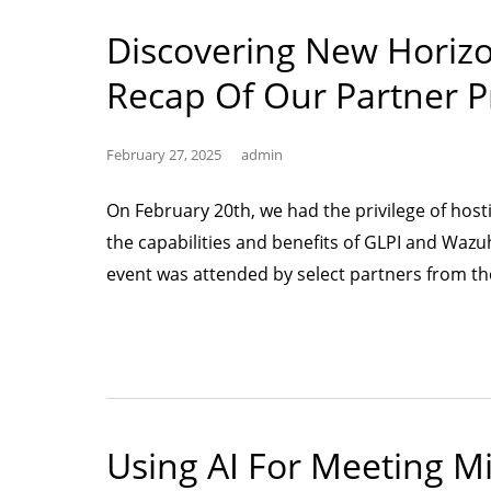
Discovering New Horiz
Recap Of Our Partner P
February 27, 2025
admin
On February 20th, we had the privilege of host
the capabilities and benefits of GLPI and Wazu
event was attended by select partners from th
Using AI For Meeting M