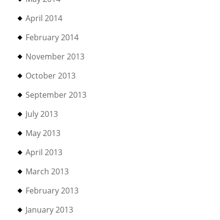
April 2014
February 2014
November 2013
October 2013
September 2013
July 2013
May 2013
April 2013
March 2013
February 2013
January 2013