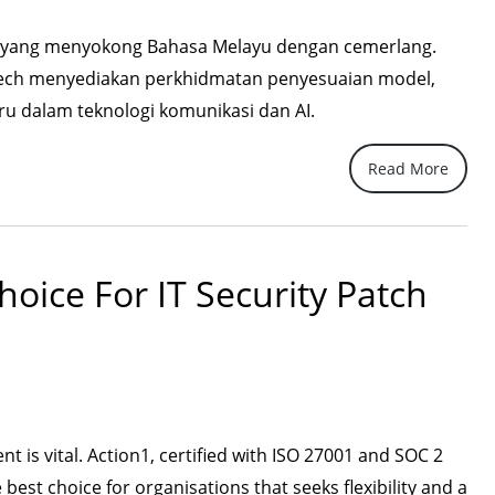
AI yang menyokong Bahasa Melayu dengan cemerlang.
ech menyediakan perkhidmatan penyesuaian model,
 dalam teknologi komunikasi dan AI.
Read More
hoice For IT Security Patch
 is vital. Action1, certified with ISO 27001 and SOC 2
e best choice for organisations that seeks flexibility and a