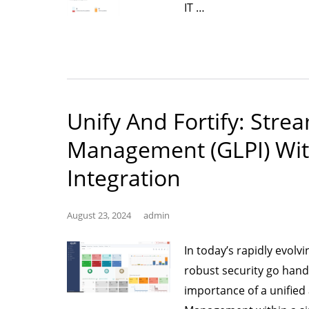
“Simplifying
IT …
Patch
Management
for
a
Secure
Unify And Fortify: Strea
and
Management (GLPI) Wit
Compliant
Future”
Integration
August 23, 2024
admin
In today’s rapidly evolv
robust security go hand 
importance of a unifie