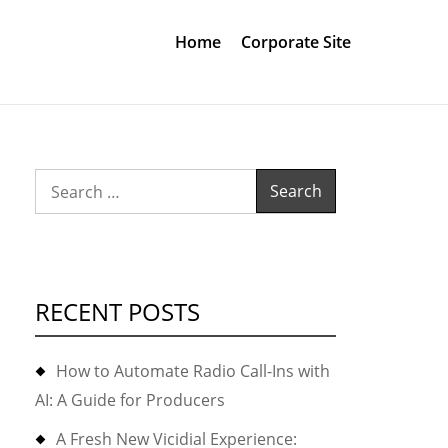
Home
Corporate Site
Search
for:
RECENT POSTS
How to Automate Radio Call-Ins with
AI: A Guide for Producers
A Fresh New Vicidial Experience: