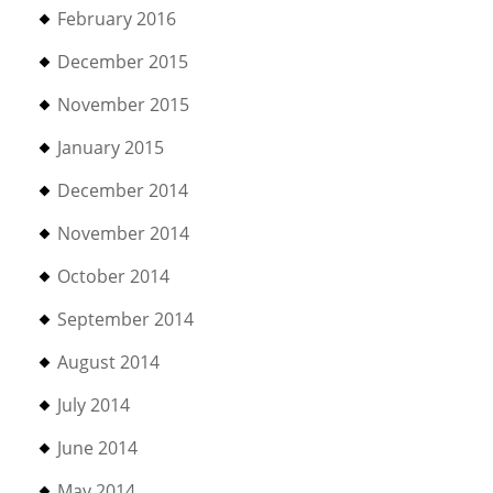
February 2016
December 2015
November 2015
January 2015
December 2014
November 2014
October 2014
September 2014
August 2014
July 2014
June 2014
May 2014