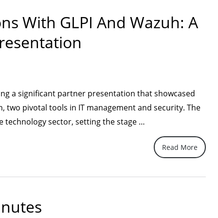
Modern,
ons With GLPI And Wazuh: A
Seamless,
resentation
and
Built
for
High-
ing a significant partner presentation that showcased
Performing
h, two pivotal tools in IT management and security. The
Contact
“Discovering
e technology sector, setting the stage …
Centers”
New
Read More
Horizons
with
GLPI
and
inutes
Wazuh: