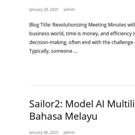
January 20, 2025
admin
Blog Title: Revolutionizing Meeting Minutes wit
business world, time is money, and efficiency i
decision-making, often end with the challenge
“Using
Typically, someone …
AI
for
Meeting
Minutes”
Sailor2: Model AI Multi
Bahasa Melayu
January 06, 2025
admin