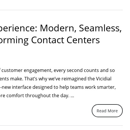
adio
ll-
s
xperience: Modern, Seamless,
th
:
forming Contact Centers
uide
r
roducers”
of customer engagement, every second counts and so
ents make. That’s why we’ve reimagined the Vicidial
-new interface designed to help teams work smarter,
“A
more comfort throughout the day. …
Fresh
Read More
New
Vicidial
Experience: