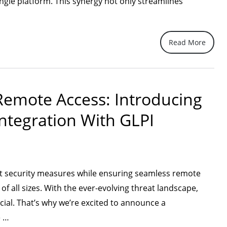
gle platform. This synergy not only streamlines
Read More
lining
 Remote Access: Introducing
ement
ntegration With GLPI
ess
ty
ust security measures while ensuring seamless remote
ation”
 all sizes. With the ever-evolving threat landscape,
ucial. That’s why we’re excited to announce a
“Elevating
e …