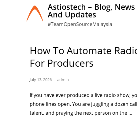
Skip
Astiostech – Blog, News
And Updates
to
content
#TeamOpenSourceMalaysia
How To Automate Radio 
For Producers
July 13, 2026
admin
If you have ever produced a live radio show, y
phone lines open. You are juggling a dozen call
“
talent, and praying the next person on the …
to
A