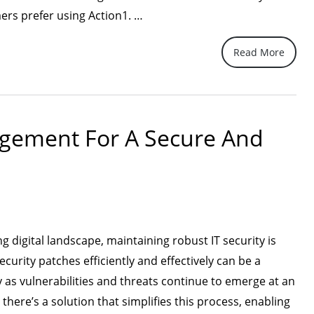
“Action1,
mers prefer using Action1. …
the
Read More
Superior
Choice
for
IT
agement For A Secure And
Security
Patch
Management”
ng digital landscape, maintaining robust IT security is
urity patches efficiently and effectively can be a
y as vulnerabilities and threats continue to emerge at an
there’s a solution that simplifies this process, enabling