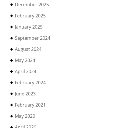
December 2025
February 2025
January 2025
September 2024
August 2024
May 2024
April 2024
February 2024
June 2023
February 2021
May 2020
April 2020