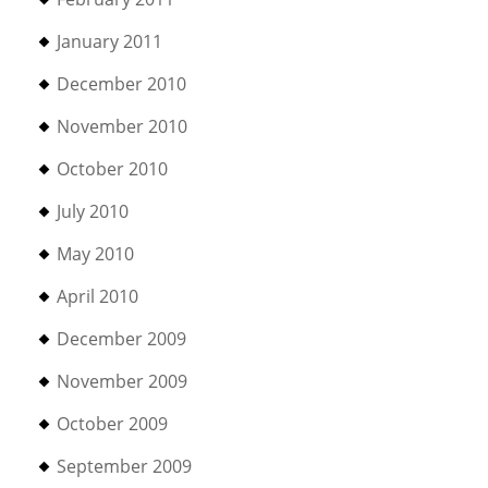
January 2011
December 2010
November 2010
October 2010
July 2010
May 2010
April 2010
December 2009
November 2009
October 2009
September 2009