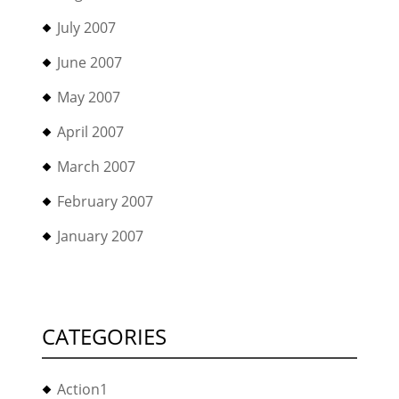
July 2007
June 2007
May 2007
April 2007
March 2007
February 2007
January 2007
CATEGORIES
Action1