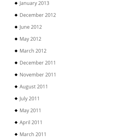
January 2013
December 2012
June 2012
May 2012
March 2012
December 2011
November 2011
August 2011
July 2011
May 2011
April 2011
March 2011