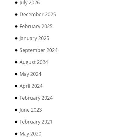
July 2026
December 2025
February 2025
January 2025
September 2024
August 2024
May 2024
April 2024
February 2024
June 2023
February 2021
May 2020