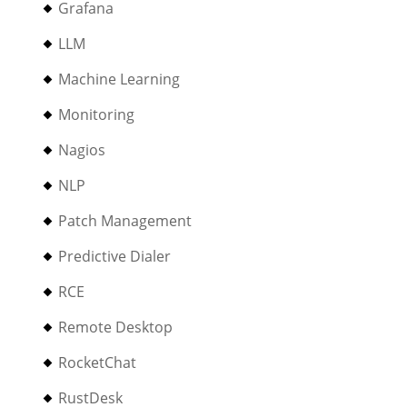
Grafana
LLM
Machine Learning
Monitoring
Nagios
NLP
Patch Management
Predictive Dialer
RCE
Remote Desktop
RocketChat
RustDesk