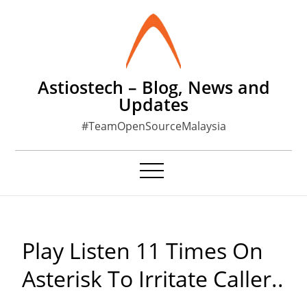
Skip
to
content
Astiostech – Blog, News and
Updates
#TeamOpenSourceMalaysia
Play Listen 11 Times On
Asterisk To Irritate Caller..