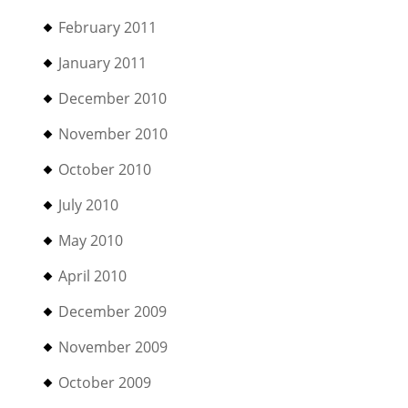
February 2011
January 2011
December 2010
November 2010
October 2010
July 2010
May 2010
April 2010
December 2009
November 2009
October 2009