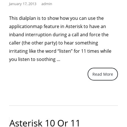
January 17, 2013
admin
This dialplan is to show how you can use the
applicationmap feature in Asterisk to have an
inband interruption during a call and force the
caller (the other party) to hear something
irritating like the word “listen” for 11 times while
“Play
you listen to soothing …
listen
Read More
11
times
on
Asterisk
to
irritate
Asterisk 10 Or 11
caller..”