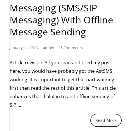
Messaging (SMS/SIP
Messaging) With Offline
Message Sending
January 11, 2013
admin
35 Comments
Article revision: 3If you read and tried my post
here, you would have probably got the AstSMS
working. It is important to get that part working
first then read the rest of this article. This article
enhances that dialplan to add offline sending of
“Asterisk
SIP …
10
Read More
or
11