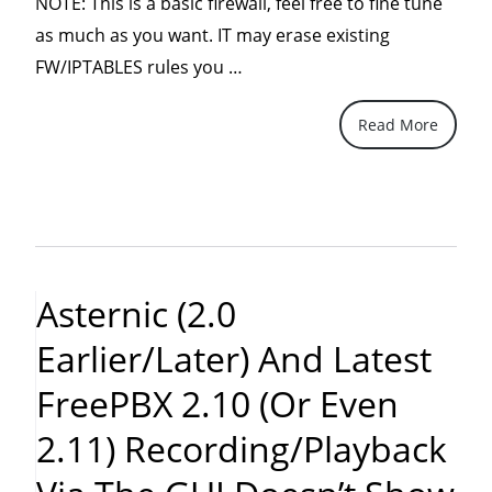
NOTE: This is a basic firewall, feel free to fine tune
as much as you want. IT may erase existing
“A
FW/IPTABLES rules you …
basic
Read More
IPTables
(firewall)
for
just
about
anyone
Asternic (2.0
using
Earlier/later) And Latest
Asterisk
and
FreePBX 2.10 (or Even
FreePBX”
2.11) Recording/playback