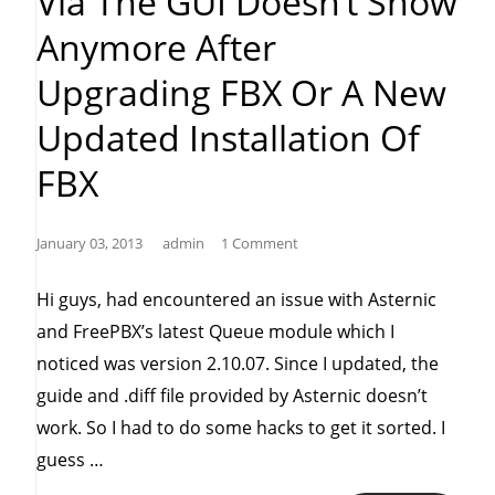
Via The GUI Doesn’t Show
Anymore After
Upgrading FBX Or A New
Updated Installation Of
FBX
January 03, 2013
admin
1 Comment
Hi guys, had encountered an issue with Asternic
and FreePBX’s latest Queue module which I
noticed was version 2.10.07. Since I updated, the
guide and .diff file provided by Asternic doesn’t
work. So I had to do some hacks to get it sorted. I
“Asternic
guess …
(2.0