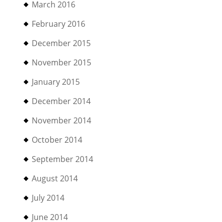
March 2016
February 2016
December 2015
November 2015
January 2015
December 2014
November 2014
October 2014
September 2014
August 2014
July 2014
June 2014