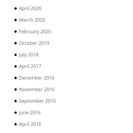
April 2020
March 2020
February 2020
October 2019
July 2018
April 2017
December 2016
November 2016
September 2016
June 2016
April 2016