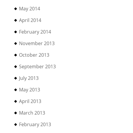
May 2014
April 2014
February 2014
November 2013
October 2013
September 2013
July 2013
May 2013
April 2013
March 2013
February 2013