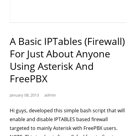
Messaging
(SMS/SIP
Messaging)
with
A Basic IPTables (firewall)
offline
For Just About Anyone
message
sending”
Using Asterisk And
FreePBX
January 08, 2013
admin
Hi guys, developed this simple bash script that will
enable and disable IPTABLES based firewall
targeted to mainly Asterisk with FreePBX users.