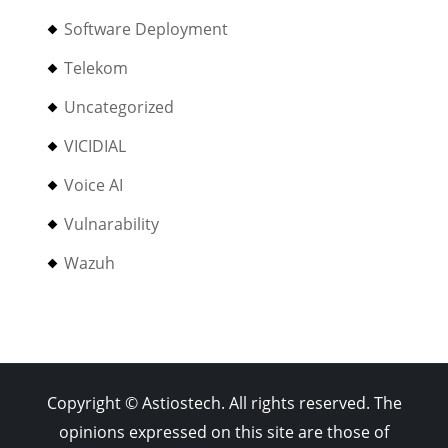
Software Deployment
Telekom
Uncategorized
VICIDIAL
Voice AI
Vulnarability
Wazuh
Copyright © Astiostech. All rights reserved. The
opinions expressed on this site are those of