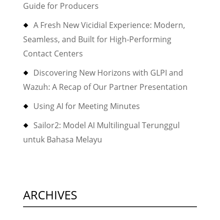
Guide for Producers
after
upgrading
A Fresh New Vicidial Experience: Modern,
FBX
Seamless, and Built for High-Performing
or
Contact Centers
a
Discovering New Horizons with GLPI and
new
Wazuh: A Recap of Our Partner Presentation
updated
installation
Using AI for Meeting Minutes
of
Sailor2: Model AI Multilingual Terunggul
FBX”
untuk Bahasa Melayu
ARCHIVES