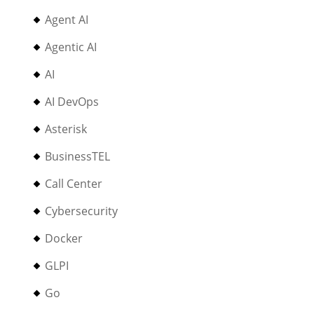
Agent AI
Agentic AI
AI
AI DevOps
Asterisk
BusinessTEL
Call Center
Cybersecurity
Docker
GLPI
Go