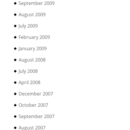
September 2009
August 2009
July 2009
February 2009
January 2009
August 2008
July 2008
April 2008
December 2007
October 2007
September 2007
August 2007