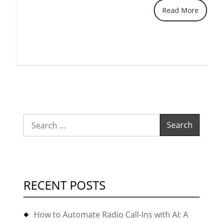
Read More
earlier/later)
and
latest
FreePBX
2.10
(or
even
2.11)
Search
recording/playback
for:
via
the
GUI
RECENT POSTS
doesn’t
show
How to Automate Radio Call-Ins with AI: A
anymore