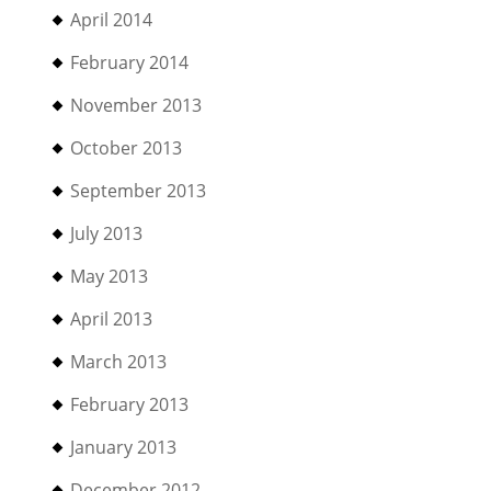
April 2014
February 2014
November 2013
October 2013
September 2013
July 2013
May 2013
April 2013
March 2013
February 2013
January 2013
December 2012