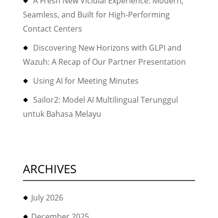
A Fresh New Vicidial Experience: Modern,
Seamless, and Built for High-Performing
Contact Centers
Discovering New Horizons with GLPI and
Wazuh: A Recap of Our Partner Presentation
Using AI for Meeting Minutes
Sailor2: Model AI Multilingual Terunggul
untuk Bahasa Melayu
ARCHIVES
July 2026
December 2025