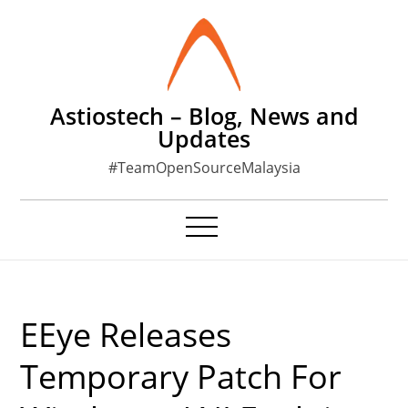
Skip
to
content
Astiostech – Blog, News and
Updates
#TeamOpenSourceMalaysia
EEye Releases
Temporary Patch For