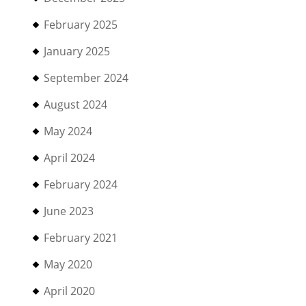
February 2025
January 2025
September 2024
August 2024
May 2024
April 2024
February 2024
June 2023
February 2021
May 2020
April 2020