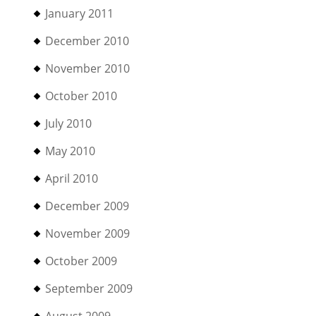
January 2011
December 2010
November 2010
October 2010
July 2010
May 2010
April 2010
December 2009
November 2009
October 2009
September 2009
August 2009