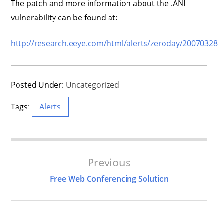
The patch and more information about the .ANI
vulnerability can be found at:
http://research.eeye.com/html/alerts/zeroday/20070328
Posted Under:
Uncategorized
Tags:
Alerts
Post
Previous
Navigation
Free Web Conferencing Solution