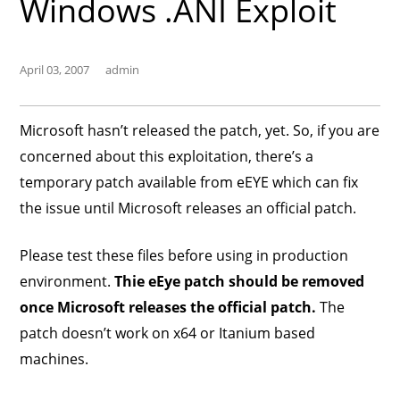
Windows .ANI Exploit
April 03, 2007
admin
Microsoft hasn’t released the patch, yet. So, if you are
concerned about this exploitation, there’s a
temporary patch available from eEYE which can fix
the issue until Microsoft releases an official patch.
Please test these files before using in production
environment.
Thie eEye patch should be removed
once Microsoft releases the official patch.
The
patch doesn’t work on x64 or Itanium based
machines.