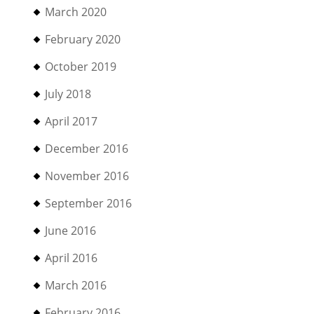
March 2020
February 2020
October 2019
July 2018
April 2017
December 2016
November 2016
September 2016
June 2016
April 2016
March 2016
February 2016