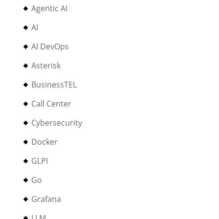
Agentic AI
AI
AI DevOps
Asterisk
BusinessTEL
Call Center
Cybersecurity
Docker
GLPI
Go
Grafana
LLM