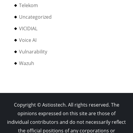
Telekom
Uncategorized
VICIDIAL
Voice AI
Vulnarability
Wazuh
Copyright © Astiostech. All rights reserved. The
opinions expressed on this site are those of
individual contributors and do not necessarily reflect
the official positions of any corporations or