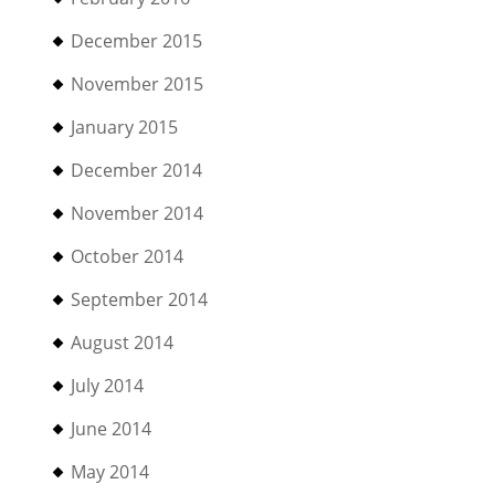
December 2015
November 2015
January 2015
December 2014
November 2014
October 2014
September 2014
August 2014
July 2014
June 2014
May 2014