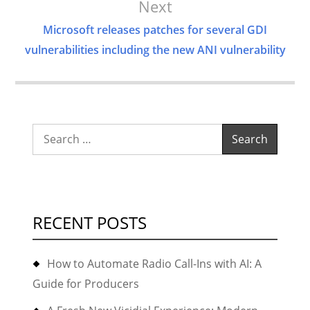
Next
Microsoft releases patches for several GDI
vulnerabilities including the new ANI vulnerability
Search
for:
RECENT POSTS
How to Automate Radio Call-Ins with AI: A
Guide for Producers