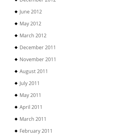
June 2012
May 2012
March 2012
December 2011
November 2011
August 2011
July 2011
May 2011
April 2011
March 2011
February 2011