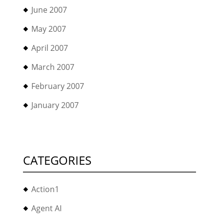
June 2007
May 2007
April 2007
March 2007
February 2007
January 2007
CATEGORIES
Action1
Agent AI