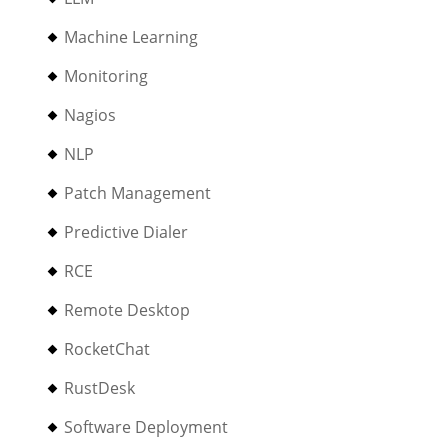
Machine Learning
Monitoring
Nagios
NLP
Patch Management
Predictive Dialer
RCE
Remote Desktop
RocketChat
RustDesk
Software Deployment