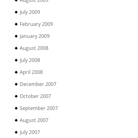
July 2009
February 2009
January 2009
August 2008
July 2008
April 2008
December 2007
October 2007
September 2007
August 2007
July 2007