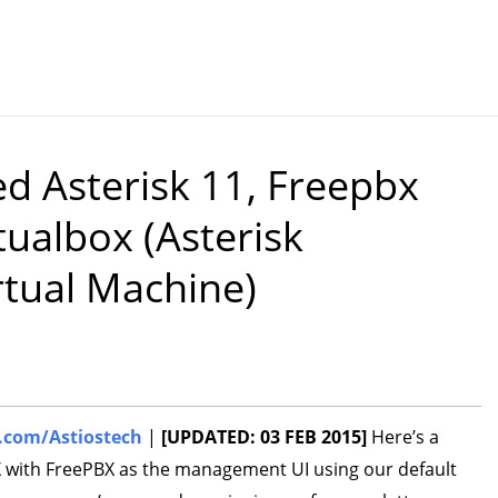
d Asterisk 11, Freepbx
ualbox (Asterisk
rtual Machine)
com/Astiostech
|
[UPDATED: 03 FEB 2015]
Here’s a
X with FreePBX as the management UI using our default