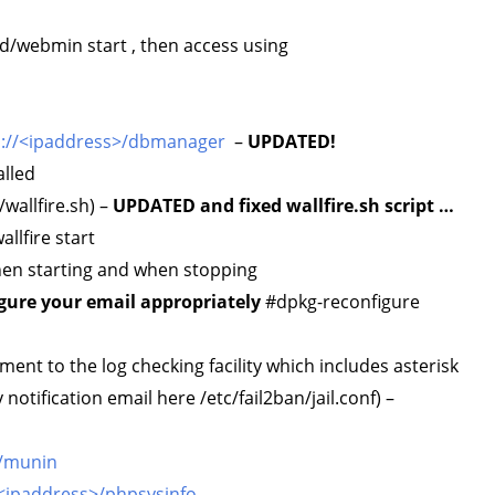
.d/webmin start , then access using
s://<ipaddress>/dbmanager
–
UPDATED!
lled
/wallfire.sh) –
UPDATED and fixed wallfire.sh script …
llfire start
when starting and when stopping
gure your email appropriately
#dpkg-reconfigure
nt to the log checking facility which includes asterisk
otification email here /etc/fail2ban/jail.conf) –
>/munin
/<ipaddress>/phpsysinfo