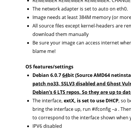
REMEMBER REMEMBER REMEMBER: CHANGE
The network adapter is set to auto on eth0.
Image needs at least 384M memory (or more
All source files except kernel-headers are r
download them manually
Be sure your image can access internet when 
blame me!
OS features/settings
Debian 6.0.7
64
bit (Source AMD64 netinstal
patch no33, SSLV3 disabled and Ghost Vulne
Debian’s 6 LTS repos. So they are up to dat
The interface,
extX, is set to use DHCP
, so 
bring the interface up, run #ifconfig –a . The
to correspond to the interface shown when y
IPV6 disabled