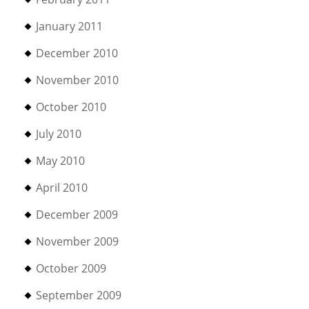
January 2011
December 2010
November 2010
October 2010
July 2010
May 2010
April 2010
December 2009
November 2009
October 2009
September 2009