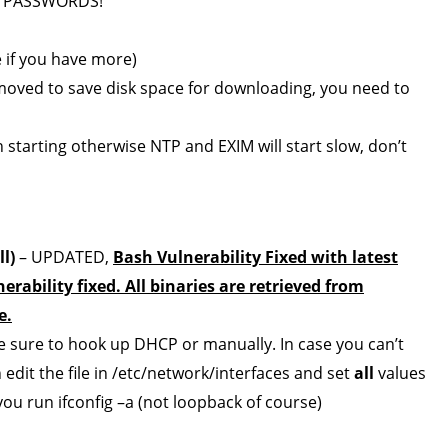
 PASSWORDS!
 if you have more)
emoved to save disk space for downloading, you need to
starting otherwise NTP and EXIM will start slow, don’t
l)
– UPDATED,
Bash Vulnerability Fixed with latest
rability fixed. All binaries are retrieved from
e.
be sure to hook up DHCP or manually. In case you can’t
n edit the file in /etc/network/interfaces and set
all
values
ou run ifconfig –a (not loopback of course)