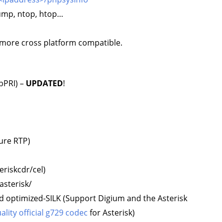
dump, ntop, htop…
more cross platform compatible.
ibPRI) –
UPDATED
!
ure RTP)
eriskcdr/cel)
asterisk/
d optimized-SILK (Support Digium and the Asterisk
lity official g729 codec
for Asterisk)