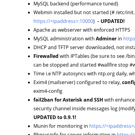
MySQL backend (performance tuned)
Webmin installed but not started (# /etc/init
https://<ipaddress>:10000
) –
UPDATED!
Apache as webserver with enforced HTTPS
MySQL administration with
Adminer
in
http
DHCP and TFTP server downloaded, not insta
Firewalled
with IPTables (be sure to see /bin
can be stopped and started #wallfire stop #wa
Time i.e NTP autosyncs with ntp.org daily, 
Exim4 (mailserver) configured to relay,
confi
exim4-config
fail2ban for Asterisk and SSH
with enhanceme
security channel inside messages log (modify n
UPDATED to 0.9.1!
Munin for monitoring in
https://<ipaddress
Phpsysinfo for server information in
https:/