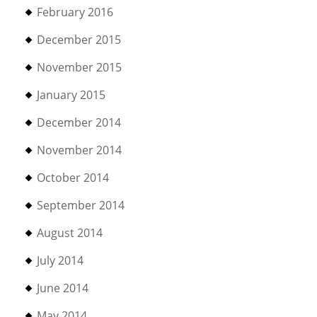
February 2016
December 2015
November 2015
January 2015
December 2014
November 2014
October 2014
September 2014
August 2014
July 2014
June 2014
May 2014