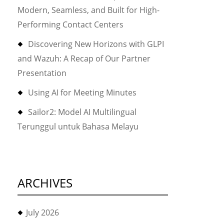
Modern, Seamless, and Built for High-
Performing Contact Centers
Discovering New Horizons with GLPI
and Wazuh: A Recap of Our Partner
Presentation
Using AI for Meeting Minutes
Sailor2: Model AI Multilingual
Terunggul untuk Bahasa Melayu
ARCHIVES
July 2026