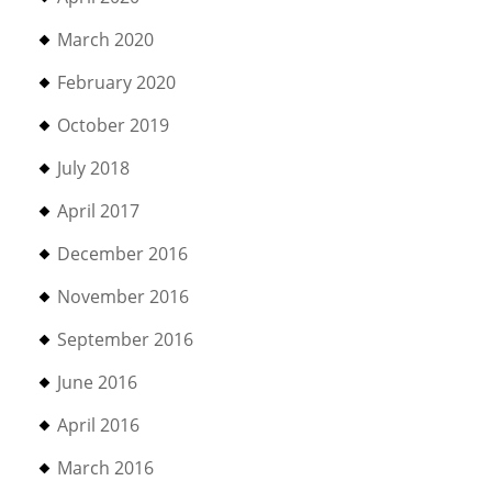
March 2020
February 2020
October 2019
July 2018
April 2017
December 2016
November 2016
September 2016
June 2016
April 2016
March 2016