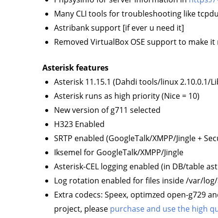
Many CLI tools for troubleshooting like tcp
Astribank support [if ever u need it]
Removed VirtualBox OSE support to make it 
Asterisk features
Asterisk 11.15.1 (Dahdi tools/linux 2.10.0.1/L
Asterisk runs as high priority (Nice = 10)
New version of g711 selected
H323 Enabled
SRTP enabled (GoogleTalk/XMPP/Jingle + Sec
Iksemel for GoogleTalk/XMPP/Jingle
Asterisk-CEL logging enabled (in DB/table ast
Log rotation enabled for files inside /var/log/
Extra codecs: Speex, optimzed open-g729 an
project, please
purchase and use the high qua