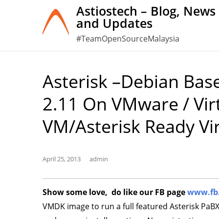
Skip
Astiostech – Blog, News
and Updates
to
content
#TeamOpenSourceMalaysia
Asterisk –Debian Base
2.11 On VMware / Virt
VM/Asterisk Ready Vi
April 25, 2013
admin
Show some love, do like our FB page
www.fb.
VMDK image to run a full featured Asterisk PaB