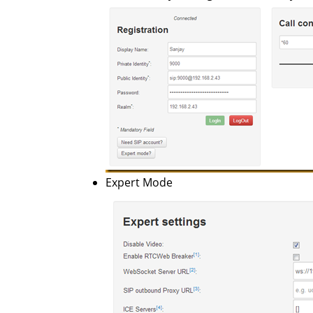
Expert Mode