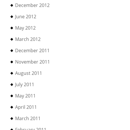
December 2012
June 2012
May 2012
March 2012
December 2011
November 2011
August 2011
July 2011
May 2011
April 2011
March 2011
February 2011