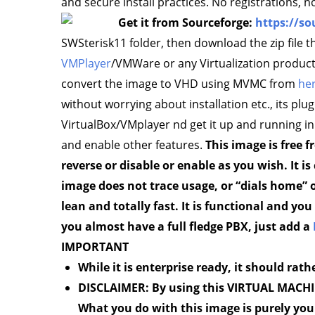
and secure install practices. No registrations,
Get it from Sourceforge:
https://so
SWSterisk11 folder, then download the zip file t
VMPlayer
/VMWare or any Virtualization products
convert the image to VHD using MVMC from
he
without worrying about installation etc., its plug 
VirtualBox/VMplayer nd get it up and running in
and enable other features.
This image is free
reverse or disable or enable as you wish. It i
image does not trace usage, or “dials home” or
lean and totally fast. It is functional and y
you almost have a full fledge PBX, just add a
IMPORTANT
While it is enterprise ready, it should rath
DISCLAIMER: By using this VIRTUAL MACHINE
What you do with this image is purely you