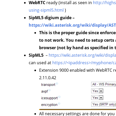
WebRTC
ready (install as seen in
http://high
using-sipml5.html
)
SipML5 digium guide –
https://wiki.asterisk.org/wiki/display/A
This is the proper guide since enforc
to not work. You need to setup certs
browser (not by hand as specified in 
SipML5
–
https://wiki.asterisk.org/wiki/di
can used at
https://<ipaddress>/myphone/ca
Extension 9000 enabled with WebRTC re
2.11.0.42
All necessary settings are done for you t