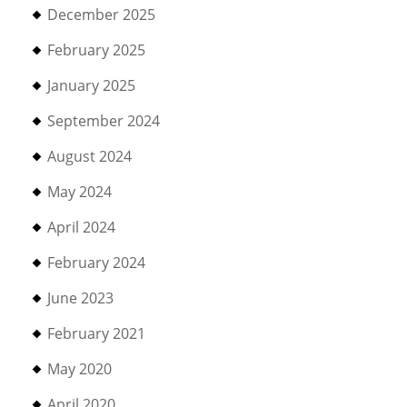
December 2025
February 2025
January 2025
September 2024
August 2024
May 2024
April 2024
February 2024
June 2023
February 2021
May 2020
April 2020