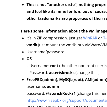
This is not “another disto”, nothing propri
and feel like its mine for
fun
, but of cour
other trademarks are properties of their r
Here’s some information about the VM imag
It’s in ZIP compression, just get
WinRAR
or
7-
vmdk
just mount the vmdk into VMWare/VMPl
Username/password
OS
– Username:
root
(the other non root user 
– Password:
asteriskrocks
(change this!)
FreePBX(admin), MySQL(root), AMI(admin
username:
admin
password:
@steriskRocks1
(change this, her
http://www.freepbx.org/support/documentation