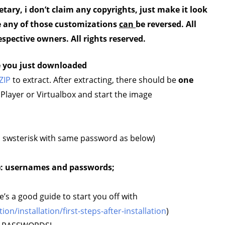
etary, i don’t claim any copyrights, just make it look
se any of those customizations
can
be reversed.
All
espective owners. All rights reserved.
e you just downloaded
ZIP
to extract. After extracting, there should be
one
ayer or Virtualbox and start the image
is swsterisk with same password as below)
): usernames and passwords;
e’s a good guide to start you off with
/installation/first-steps-after-installation
)