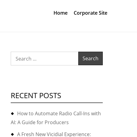
Home
Corporate Site
Search
for:
RECENT POSTS
How to Automate Radio Call-Ins with
AI: A Guide for Producers
A Fresh New Vicidial Experience: