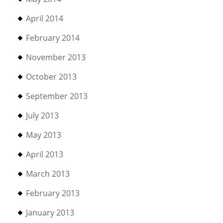
April 2014
February 2014
November 2013
October 2013
September 2013
July 2013
May 2013
April 2013
March 2013
February 2013
January 2013