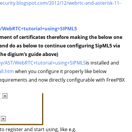
security.blogspot.com/2012/12/webrtc-and-asterisk-11-
ST/WebRTC+tutorial+using+SIPML5
ement of certificates therefore making the below one
 and do as below to continue configuring SipML5 via
the digium’s guide above)
splay/AST/WebRTC+tutorial+using+SIPML5
is installed and
ll.htm
when you configure it properly like below
quirements and now directly configurable with FreePBX
o register and start using, like e.g.