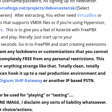
 no username/password, no signing up for newsletter.
urceforge.net/projects/debianasterisk/
[Select
herein] After extracting, You either need
VirtualBox
or
 that supports VMDK files or if you’re using Hypervisor,
re
. This is to give you a feel of Asterisk with FreePBX
and play, literally. Just start up to your
 seconds. Go in to FreePBX and start creating extensions
 from any lockdowns or customizations that you cannot
s completely FREE from any personal restrictions. This
 anything strange like that. Totally clean, totally
ou can hook it up to a real production environment and
Digium VoIP Gateway
or another IP based PSTN.
er be used for “playing” or “testing”….
 IMAGE, i disclaim any sorts of liability whatsoever.
r choice/actions.