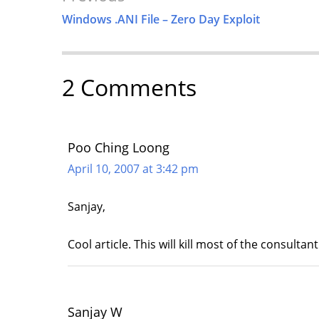
Navigation
Windows .ANI File – Zero Day Exploit
2 Comments
Poo Ching Loong
April 10, 2007 at 3:42 pm
Sanjay,
Cool article. This will kill most of the consulta
Sanjay W