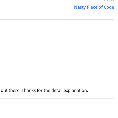
Nasty Piece of Code
nt out there. Thanks for the detail explanation.