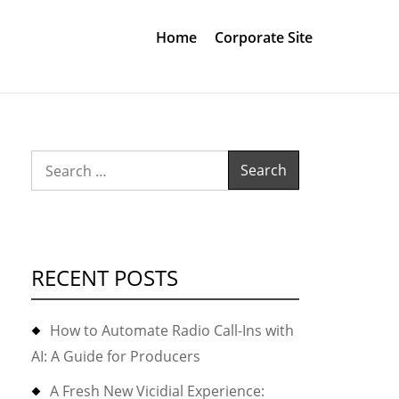
Home
Corporate Site
Search
for:
RECENT POSTS
How to Automate Radio Call-Ins with
AI: A Guide for Producers
A Fresh New Vicidial Experience: