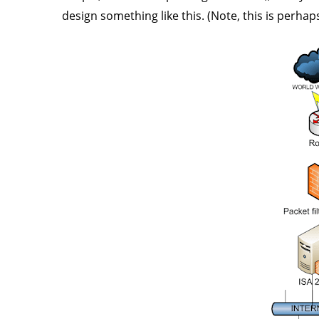
design something like this. (Note, this is perha