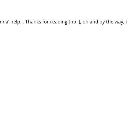
anna’ help… Thanks for reading tho :), oh and by the way, i