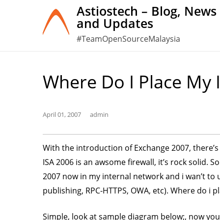
Skip
Astiostech – Blog, News
and Updates
to
content
#TeamOpenSourceMalaysia
Where Do I Place My
April 01, 2007
admin
With the introduction of Exchange 2007, there’s 
ISA 2006 is an awsome firewall, it’s rock solid. 
2007 now in my internal network and i wan’t to
publishing, RPC-HTTPS, OWA, etc). Where do i 
Simple, look at sample diagram below;, now you