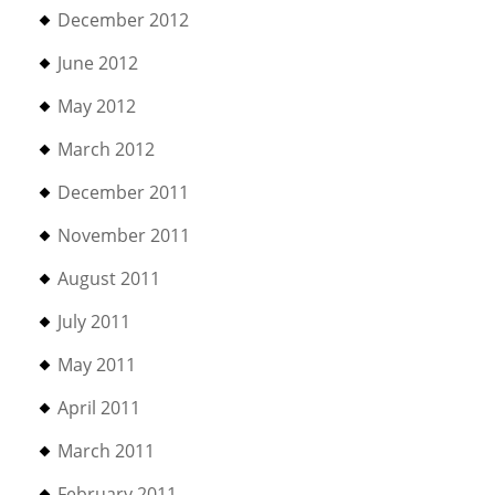
December 2012
June 2012
May 2012
March 2012
December 2011
November 2011
August 2011
July 2011
May 2011
April 2011
March 2011
February 2011