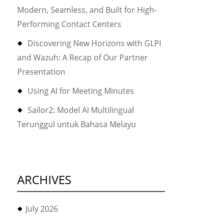
Modern, Seamless, and Built for High-
Performing Contact Centers
Discovering New Horizons with GLPI
and Wazuh: A Recap of Our Partner
Presentation
Using AI for Meeting Minutes
Sailor2: Model AI Multilingual
Terunggul untuk Bahasa Melayu
ARCHIVES
July 2026