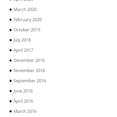
March 2020
February 2020
October 2019
July 2018
April 2017
December 2016
November 2016
September 2016
June 2016
April 2016
March 2016