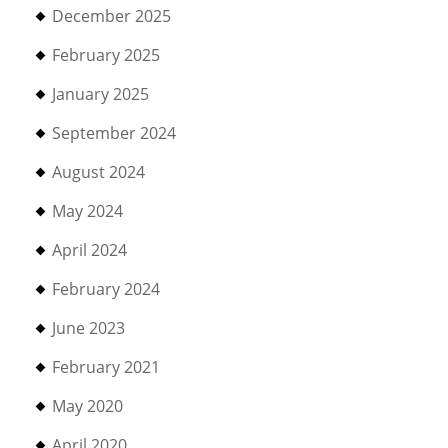
December 2025
February 2025
January 2025
September 2024
August 2024
May 2024
April 2024
February 2024
June 2023
February 2021
May 2020
April 2020