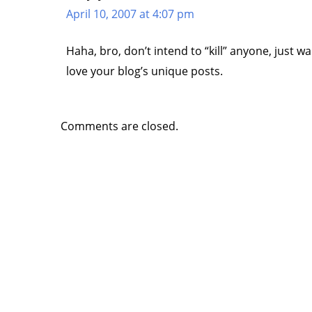
April 10, 2007 at 4:07 pm
Haha, bro, don’t intend to “kill” anyone, just w
love your blog’s unique posts.
Comments are closed.