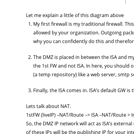
Let me explain a little of this diagram above
My first firewall is my traditional firewall. Thi
allowed by your organization. Outgoing packets
why you can confidently do this and therefo
The DMZ is placed in between the ISA and my 
the 1st FW and not ISA. In here, you should o
(a temp repository) like a web server, smtp se
Finally, the ISA comes in. ISA’s default GW is 
Lets talk about NAT.
1stFW (liveIP) –NAT/Route –> ISA –NAT/Route > 
So, the DMZ IP network will act as ISA’s externa
of these IPs will be the publishing IP for your i