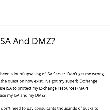
 ISA And DMZ?
been a lot of upselling of ISA Server. Don’t get me wrong,
So the question now exist, i’ve got my superb Exchange
 use ISA to protect my Exchange resources (MAPI
place my ISA and my DMZ?
 don’t need to pay consultants thousands of bucks to