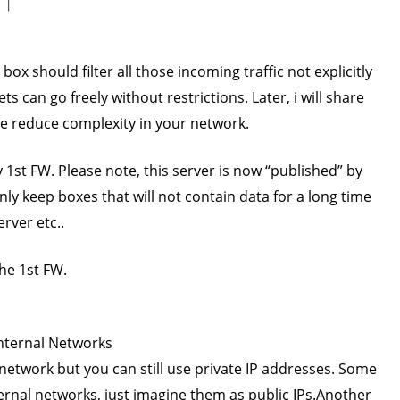
s box should filter all those incoming traffic not explicitly
 can go freely without restrictions. Later, i will share
re reduce complexity in your network.
1st FW. Please note, this server is now “published” by
nly keep boxes that will not contain data for a long time
rver etc..
the 1st FW.
Internal Networks
l network but you can still use private IP addresses. Some
nternal networks, just imagine them as public IPs.Another