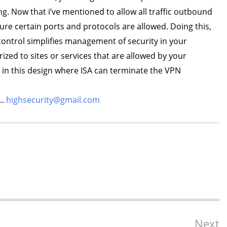
ng. Now that i’ve mentioned to allow all traffic outbound
sure certain ports and protocols are allowed. Doing this,
c control simplifies management of security in your
zed to sites or services that are allowed by your
 in this design where ISA can terminate the VPN
..
highsecurity@gmail.com
Next