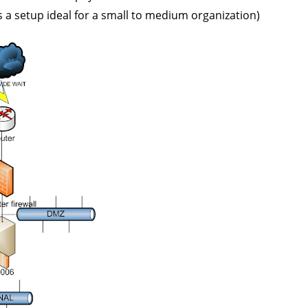
ps a setup ideal for a small to medium organization)