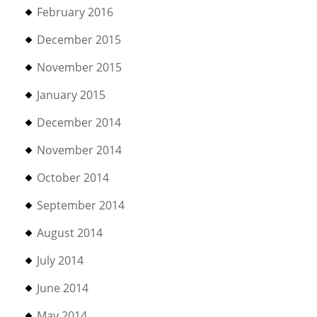
February 2016
December 2015
November 2015
January 2015
December 2014
November 2014
October 2014
September 2014
August 2014
July 2014
June 2014
May 2014