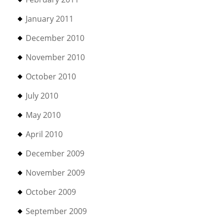
January 2011
December 2010
November 2010
October 2010
July 2010
May 2010
April 2010
December 2009
November 2009
October 2009
September 2009