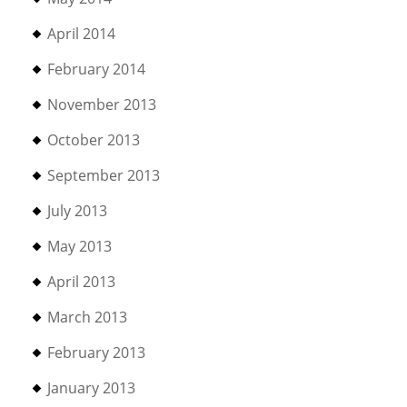
April 2014
February 2014
November 2013
October 2013
September 2013
July 2013
May 2013
April 2013
March 2013
February 2013
January 2013