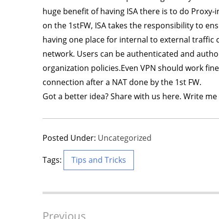
huge benefit of having ISA there is to do Proxy-i
on the 1stFW, ISA takes the responsibility to en
having one place for internal to external traffi
network. Users can be authenticated and authori
organization policies.Even VPN should work fine
connection after a NAT done by the 1st FW.
Got a better idea? Share with us here. Write me 
Posted Under:
Uncategorized
Tags:
Tips and Tricks
Post
Previous