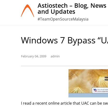
Skip
Astiostech – Blog, News
and Updates
to
content
#TeamOpenSourceMalaysia
Windows 7 Bypass “U
February 04, 2009
admin
I read a recent online article that UAC can be s