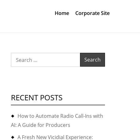
Home
Corporate Site
Search
for:
RECENT POSTS
How to Automate Radio Call-Ins with
AI: A Guide for Producers
A Fresh New Vicidial Experience: