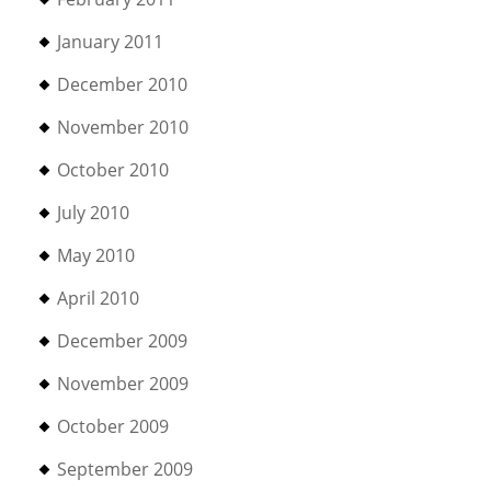
January 2011
December 2010
November 2010
October 2010
July 2010
May 2010
April 2010
December 2009
November 2009
October 2009
September 2009