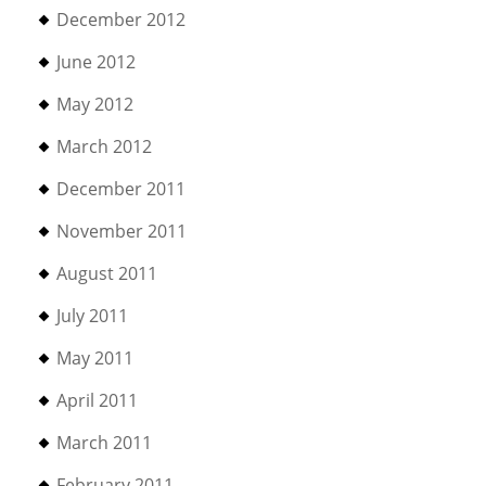
December 2012
June 2012
May 2012
March 2012
December 2011
November 2011
August 2011
July 2011
May 2011
April 2011
March 2011
February 2011