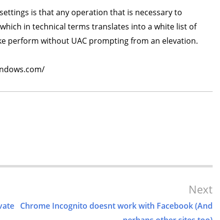
ttings is that any operation that is necessary to
hich in technical terms translates into a white list of
ake perform without UAC prompting from an elevation.
windows.com/
Next
vate
Chrome Incognito doesnt work with Facebook (And
perhaps other sites too)