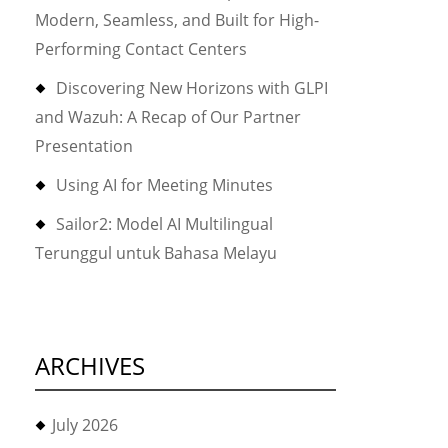
Modern, Seamless, and Built for High-
Performing Contact Centers
Discovering New Horizons with GLPI
and Wazuh: A Recap of Our Partner
Presentation
Using AI for Meeting Minutes
Sailor2: Model AI Multilingual
Terunggul untuk Bahasa Melayu
ARCHIVES
July 2026