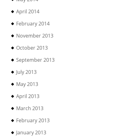
April 2014
February 2014
November 2013
October 2013
September 2013
July 2013
May 2013
April 2013
March 2013
February 2013
January 2013