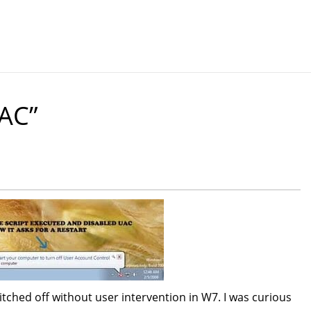
AC”
witched off without user intervention in W7. I was curious