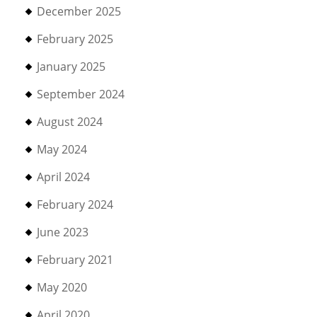
December 2025
February 2025
January 2025
September 2024
August 2024
May 2024
April 2024
February 2024
June 2023
February 2021
May 2020
April 2020