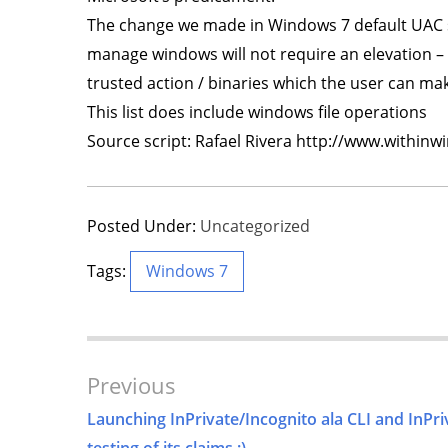
The change we made in Windows 7 default UAC se
manage windows will not require an elevation – w
trusted action / binaries which the user can m
This list does include windows file operations
Source script: Rafael Rivera http://www.within
Posted Under:
Uncategorized
Tags:
Windows 7
Post
Previous
Navigation
Launching InPrivate/Incognito ala CLI and InPri
testing of its claims ;)