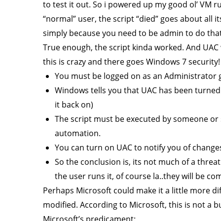
to test it out. So i powered up my good ol’ VM ru
“normal” user, the script “died” goes about all its
simply because you need to be admin to do that. 
True enough, the script kinda worked. And UAC w
this is crazy and there goes Windows 7 security
You must be logged on as an Administrator
Windows tells you that UAC has been turned of
it back on)
The script must be executed by someone or s
automation.
You can turn on UAC to notify you of changes,
So the conclusion is, its not much of a threat
the user runs it, of course la..they will be 
Perhaps Microsoft could make it a little more d
modified. According to Microsoft, this is not a 
Microsoft’s predicament: