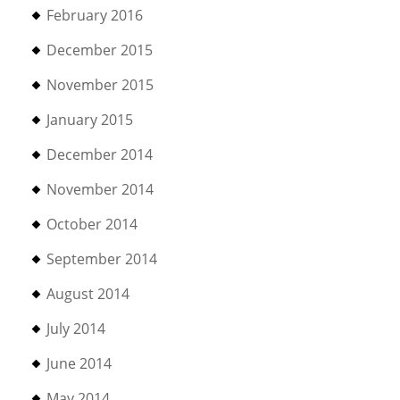
February 2016
December 2015
November 2015
January 2015
December 2014
November 2014
October 2014
September 2014
August 2014
July 2014
June 2014
May 2014