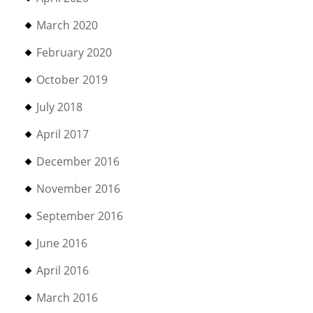
March 2020
February 2020
October 2019
July 2018
April 2017
December 2016
November 2016
September 2016
June 2016
April 2016
March 2016