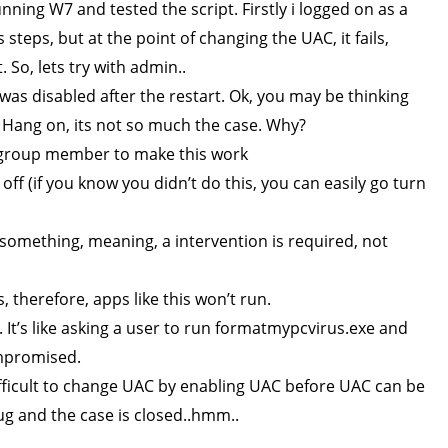
nning W7 and tested the script. Firstly i logged on as a
 steps, but at the point of changing the UAC, it fails,
So, lets try with admin..
as disabled after the restart. Ok, you may be thinking
! Hang on, its not so much the case. Why?
 group member to make this work
f (if you know you didn’t do this, you can easily go turn
omething, meaning, a intervention is required, not
 therefore, apps like this won’t run.
. It’s like asking a user to run formatmypcvirus.exe and
compromised.
ifficult to change UAC by enabling UAC before UAC can be
bug and the case is closed..hmm..