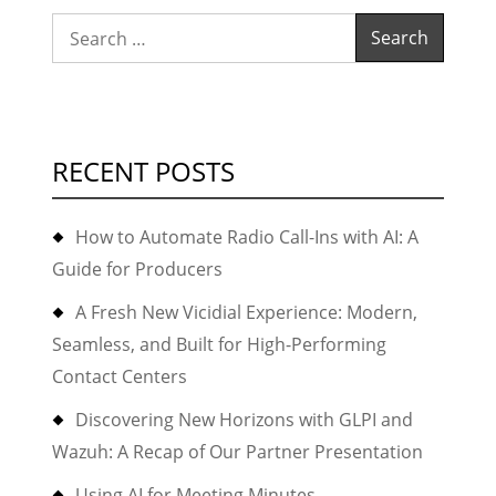
Search
for:
RECENT POSTS
How to Automate Radio Call-Ins with AI: A
Guide for Producers
A Fresh New Vicidial Experience: Modern,
Seamless, and Built for High-Performing
Contact Centers
Discovering New Horizons with GLPI and
Wazuh: A Recap of Our Partner Presentation
Using AI for Meeting Minutes