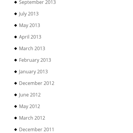
September 2013
July 2013
May 2013
April 2013
March 2013
February 2013
January 2013
December 2012
June 2012
May 2012
March 2012
December 2011