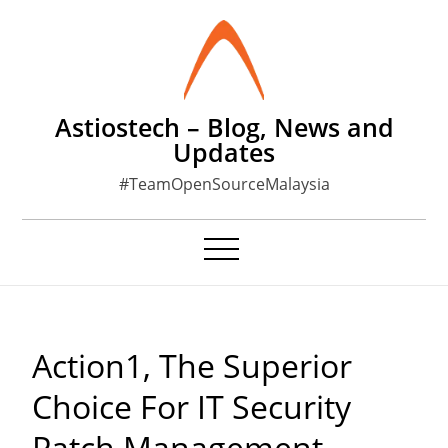
Skip
to
content
Astiostech – Blog, News and
Updates
#TeamOpenSourceMalaysia
Action1, The Superior
Choice For IT Security
Patch Management