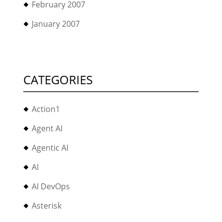
February 2007
January 2007
CATEGORIES
Action1
Agent AI
Agentic AI
AI
AI DevOps
Asterisk