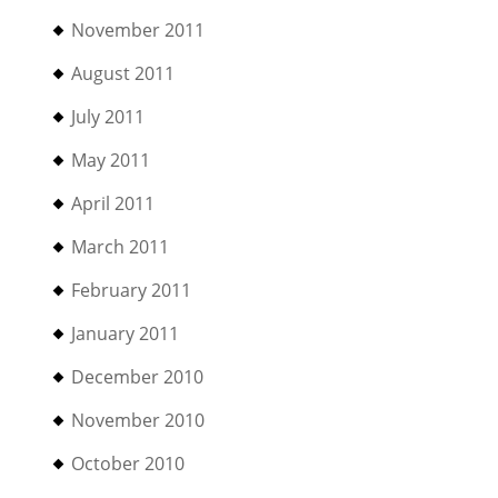
November 2011
August 2011
July 2011
May 2011
April 2011
March 2011
February 2011
January 2011
December 2010
November 2010
October 2010