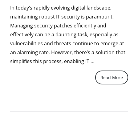
In today’s rapidly evolving digital landscape,
maintaining robust IT security is paramount.
Managing security patches efficiently and
effectively can be a daunting task, especially as
vulnerabilities and threats continue to emerge at
an alarming rate. However, there’s a solution that
“Simplifying
simplifies this process, enabling IT …
Patch
Read More
Management
for
a
Secure
and
Compliant
Future”