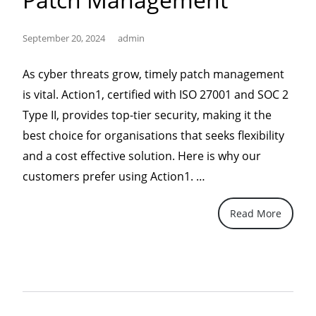
September 20, 2024
admin
As cyber threats grow, timely patch management
is vital. Action1, certified with ISO 27001 and SOC 2
Type II, provides top-tier security, making it the
best choice for organisations that seeks flexibility
and a cost effective solution. Here is why our
“Action1,
customers prefer using Action1. …
the
Read More
Superior
Choice
for
IT
Security