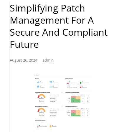
Patch
Simplifying Patch
Management”
Management For A
Secure And Compliant
Future
August 26, 2024
admin