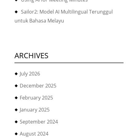
Sailor2: Model AI Multilingual Terunggul
untuk Bahasa Melayu
ARCHIVES
July 2026
December 2025
February 2025
January 2025
September 2024
August 2024