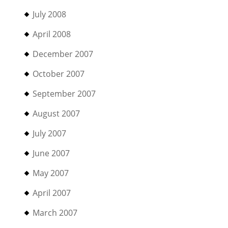
July 2008
April 2008
December 2007
October 2007
September 2007
August 2007
July 2007
June 2007
May 2007
April 2007
March 2007