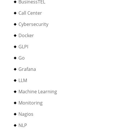
BusinessTEL
Call Center
Cybersecurity
Docker
GLPI
Go
Grafana
LLM
Machine Learning
Monitoring
Nagios
NLP