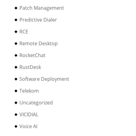
Patch Management
Predictive Dialer
RCE
Remote Desktop
RocketChat
RustDesk
Software Deployment
Telekom
Uncategorized
VICIDIAL
Voice AI