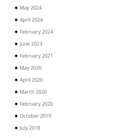
May 2024
April 2024
February 2024
June 2023
February 2021
May 2020
April 2020
March 2020
February 2020
October 2019
July 2018