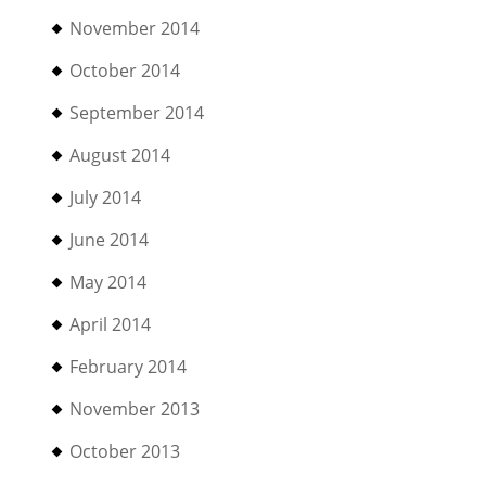
November 2014
October 2014
September 2014
August 2014
July 2014
June 2014
May 2014
April 2014
February 2014
November 2013
October 2013