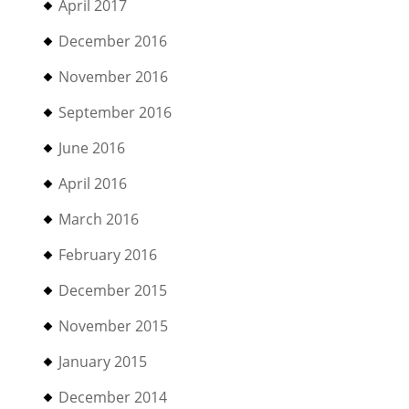
April 2017
December 2016
November 2016
September 2016
June 2016
April 2016
March 2016
February 2016
December 2015
November 2015
January 2015
December 2014