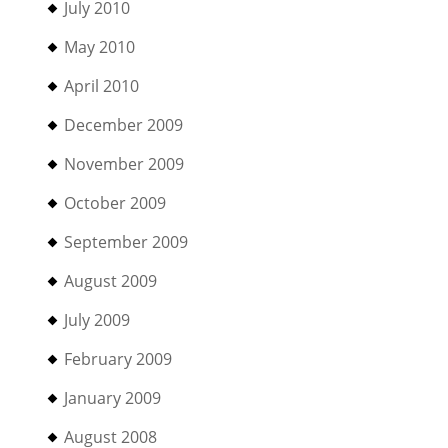
July 2010
May 2010
April 2010
December 2009
November 2009
October 2009
September 2009
August 2009
July 2009
February 2009
January 2009
August 2008