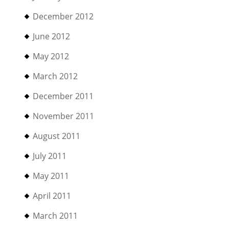
December 2012
June 2012
May 2012
March 2012
December 2011
November 2011
August 2011
July 2011
May 2011
April 2011
March 2011