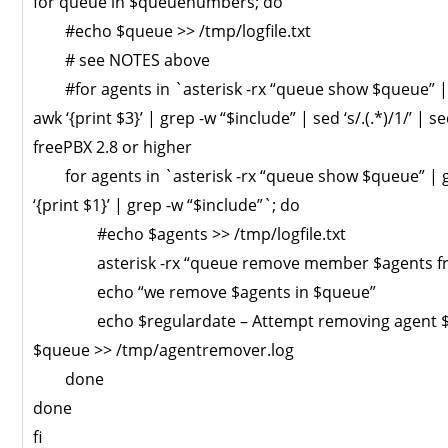
for queue in $queuenumbers; do
#echo $queue >> /tmp/logfile.txt
# see NOTES above
#for agents in `asterisk -rx “queue show $queue” |
awk ‘{print $3}’ | grep -w “$include” | sed ‘s/.(.*)/1/’ | sed
freePBX 2.8 or higher
for agents in `asterisk -rx “queue show $queue” | 
‘{print $1}’ | grep -w “$include”`; do
#echo $agents >> /tmp/logfile.txt
asterisk -rx “queue remove member $agents fr
echo “we remove $agents in $queue”
echo $regulardate – Attempt removing agent $a
$queue >> /tmp/agentremover.log
done
done
fi