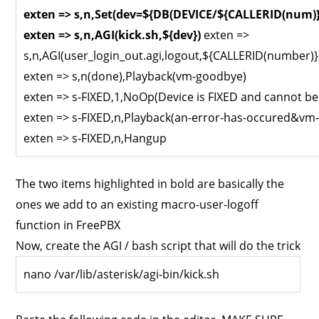
exten => s,n,Set(dev=${DB(DEVICE/${CALLERID(num)}
exten => s,n,AGI(kick.sh,${dev})
exten =>
s,n,AGI(user_login_out.agi,logout,${CALLERID(number)}
exten => s,n(done),Playback(vm-goodbye)
exten => s-FIXED,1,NoOp(Device is FIXED and cannot be
exten => s-FIXED,n,Playback(an-error-has-occured&vm
exten => s-FIXED,n,Hangup
The two items highlighted in bold are basically the
ones we add to an existing macro-user-logoff
function in FreePBX
Now, create the AGI / bash script that will do the trick
nano /var/lib/asterisk/agi-bin/kick.sh