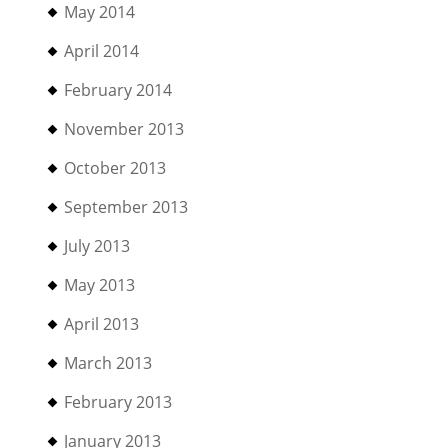
May 2014
April 2014
February 2014
November 2013
October 2013
September 2013
July 2013
May 2013
April 2013
March 2013
February 2013
January 2013