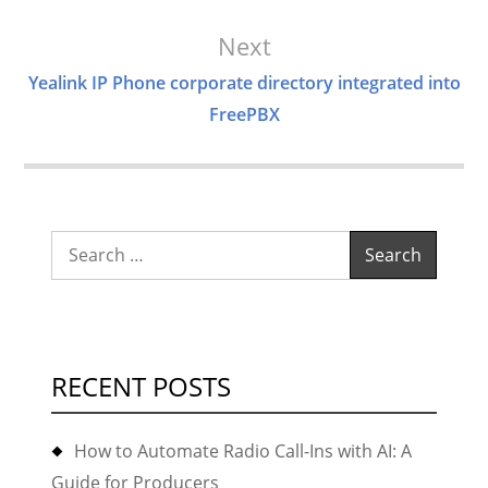
Next
Yealink IP Phone corporate directory integrated into
FreePBX
Search
for:
RECENT POSTS
How to Automate Radio Call-Ins with AI: A
Guide for Producers