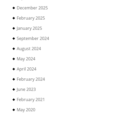
December 2025
February 2025
January 2025
September 2024
August 2024
May 2024
April 2024
February 2024
June 2023
February 2021
May 2020