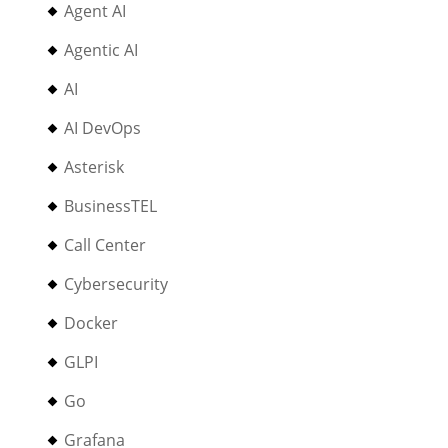
Agent AI
Agentic AI
AI
AI DevOps
Asterisk
BusinessTEL
Call Center
Cybersecurity
Docker
GLPI
Go
Grafana