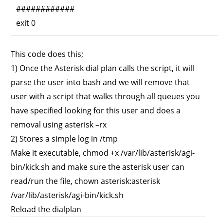
############
exit 0
This code does this;
1) Once the Asterisk dial plan calls the script, it will
parse the user into bash and we will remove that
user with a script that walks through all queues you
have specified looking for this user and does a
removal using asterisk –rx
2) Stores a simple log in /tmp
Make it executable, chmod +x /var/lib/asterisk/agi-
bin/kick.sh and make sure the asterisk user can
read/run the file, chown asterisk:asterisk
/var/lib/asterisk/agi-bin/kick.sh
Reload the dialplan