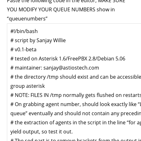
Paste the following code in the editor, MAKE SURE
YOU MODIFY YOUR QUEUE NUMBERS show in
“queuenumbers”
#!/bin/bash
# script by Sanjay Willie
# v0.1-beta
# tested on Asterisk 1.6/FreePBX 2.8/Debian 5.06
# maintainer:
sanjay@astiostech.com
# the directory /tmp should exist and can be accessible
group asterisk
# NOTE: FILES IN /tmp normally gets flushed on restart
# On grabbing agent number, should look exactly like
queue” eventually and should not contain any preceding
# the extraction of agents in the script in the line “for
yield output, so test it out.
# The sed part is to remove brackets from the output i