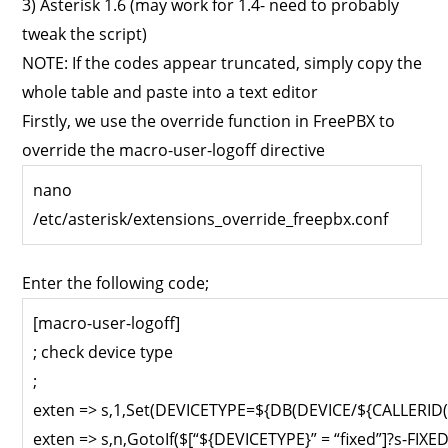
3) Asterisk 1.6 (may work for 1.4- need to probably
tweak the script)
NOTE: If the codes appear truncated, simply copy the
whole table and paste into a text editor
Firstly, we use the override function in FreePBX to
override the macro-user-logoff directive
nano
/etc/asterisk/extensions_override_freepbx.conf
Enter the following code;
[macro-user-logoff]
; check device type
;
exten => s,1,Set(DEVICETYPE=${DB(DEVICE/${CALLERID(
exten => s,n,GotoIf($[“${DEVICETYPE}” = “fixed”]?s-FIXED