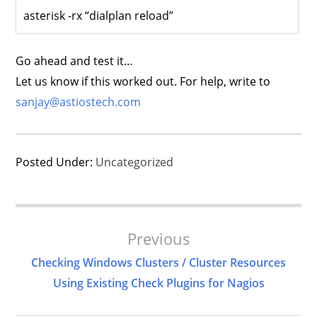
asterisk -rx “dialplan reload”
Go ahead and test it…
Let us know if this worked out. For help, write to
sanjay@astiostech.com
Posted Under:
Uncategorized
Post
Previous
Navigation
Checking Windows Clusters / Cluster Resources
Using Existing Check Plugins for Nagios