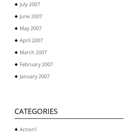
July 2007
June 2007
May 2007
April 2007
March 2007
February 2007
January 2007
CATEGORIES
Action1