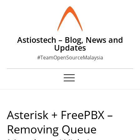
Skip
to
content
Astiostech – Blog, News and
Updates
#TeamOpenSourceMalaysia
Asterisk + FreePBX –
Removing Queue