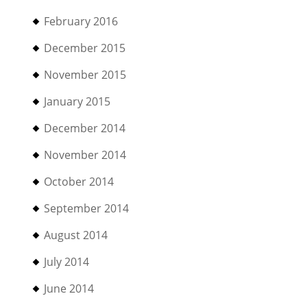
February 2016
December 2015
November 2015
January 2015
December 2014
November 2014
October 2014
September 2014
August 2014
July 2014
June 2014