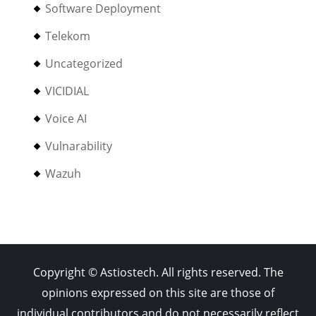
Software Deployment
Telekom
Uncategorized
VICIDIAL
Voice AI
Vulnarability
Wazuh
Copyright © Astiostech. All rights reserved. The
opinions expressed on this site are those of
individual contributors and do not necessarily reflect