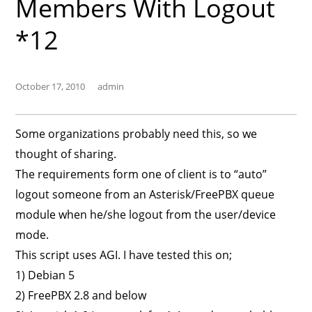
Members With Logout
*12
October 17, 2010
admin
Some organizations probably need this, so we
thought of sharing.
The requirements form one of client is to “auto”
logout someone from an Asterisk/FreePBX queue
module when he/she logout from the user/device
mode.
This script uses AGI. I have tested this on;
1) Debian 5
2) FreePBX 2.8 and below