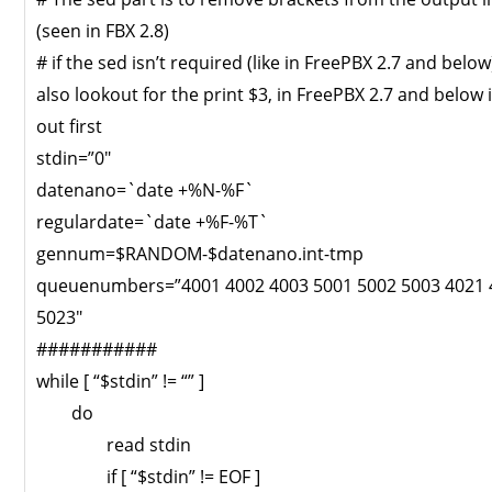
(seen in FBX 2.8)
# if the sed isn’t required (like in FreePBX 2.7 and belo
also lookout for the print $3, in FreePBX 2.7 and below it
out first
stdin=”0″
datenano=`date +%N-%F`
regulardate=`date +%F-%T`
gennum=$RANDOM-$datenano.int-tmp
queuenumbers=”4001 4002 4003 5001 5002 5003 4021 
5023″
###########
while [ “$stdin” != “” ]
do
read stdin
if [ “$stdin” != EOF ]