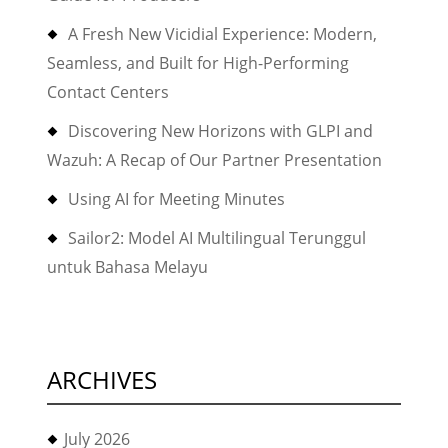
A Fresh New Vicidial Experience: Modern,
Seamless, and Built for High-Performing
Contact Centers
Discovering New Horizons with GLPI and
Wazuh: A Recap of Our Partner Presentation
Using AI for Meeting Minutes
Sailor2: Model AI Multilingual Terunggul
untuk Bahasa Melayu
ARCHIVES
July 2026