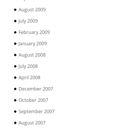
August 2009
July 2009
February 2009
January 2009
August 2008
July 2008
April 2008
December 2007
October 2007
September 2007
August 2007