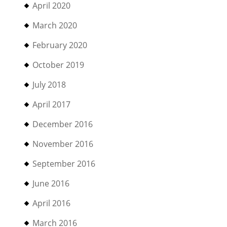
April 2020
March 2020
February 2020
October 2019
July 2018
April 2017
December 2016
November 2016
September 2016
June 2016
April 2016
March 2016