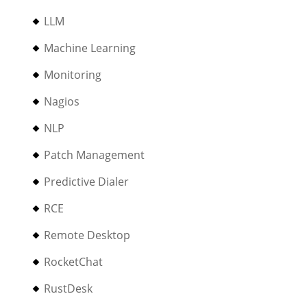
LLM
Machine Learning
Monitoring
Nagios
NLP
Patch Management
Predictive Dialer
RCE
Remote Desktop
RocketChat
RustDesk