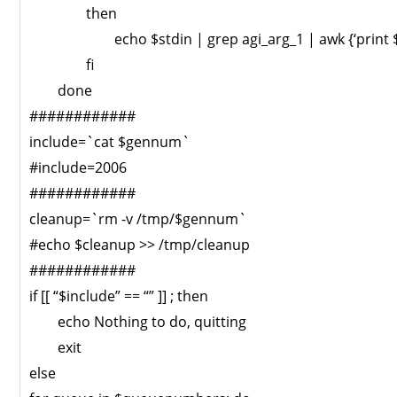
then
echo $stdin | grep agi_arg_1 | awk {‘print $
fi
done
############
include=`cat $gennum`
#include=2006
############
cleanup=`rm -v /tmp/$gennum`
#echo $cleanup >> /tmp/cleanup
############
if [[ “$include” == “” ]] ; then
echo Nothing to do, quitting
exit
else