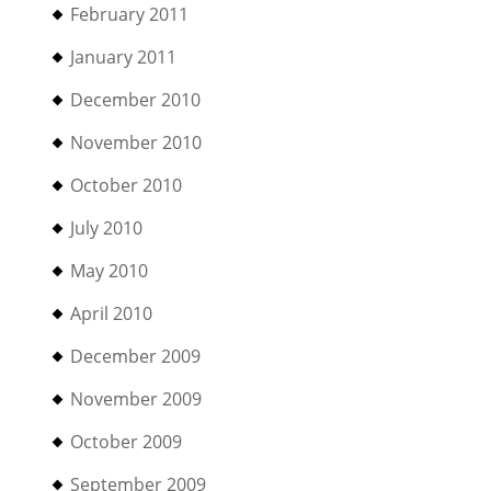
February 2011
January 2011
December 2010
November 2010
October 2010
July 2010
May 2010
April 2010
December 2009
November 2009
October 2009
September 2009