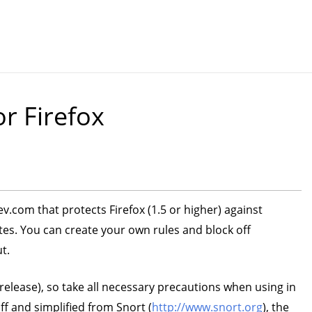
or Firefox
v.com that protects Firefox (1.5 or higher) against
s. You can create your own rules and block off
t.
-release), so take all necessary precautions when using in
f and simplified from Snort (
http://www.snort.org
), the