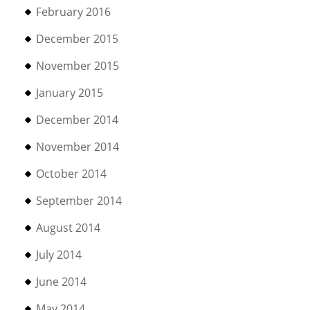
February 2016
December 2015
November 2015
January 2015
December 2014
November 2014
October 2014
September 2014
August 2014
July 2014
June 2014
May 2014