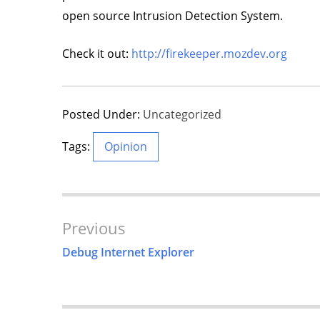
open source Intrusion Detection System.
Check it out:
http://firekeeper.mozdev.org
Posted Under:
Uncategorized
Tags:
Opinion
Post
Previous
Navigation
Debug Internet Explorer