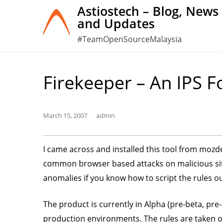
Skip
Astiostech – Blog, News
and Updates
to
content
#TeamOpenSourceMalaysia
Firekeeper – An IPS F
March 15, 2007
admin
I came across and installed this tool from mozde
common browser based attacks on malicious site
anomalies if you know how to script the rules ou
The product is currently in Alpha (pre-beta, pre
production environments. The rules are taken of