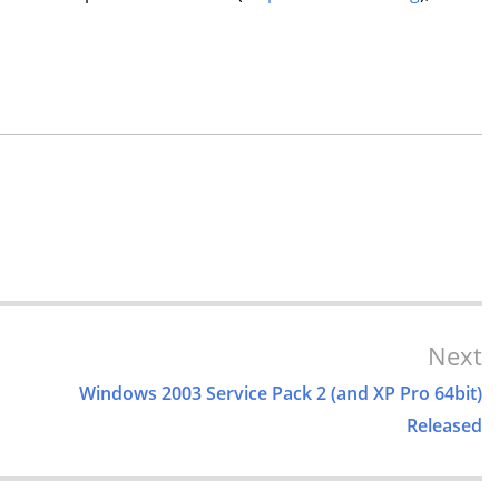
Next
Windows 2003 Service Pack 2 (and XP Pro 64bit)
Released