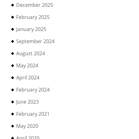
December 2025
February 2025
January 2025
September 2024
August 2024
May 2024
April 2024
February 2024
June 2023
February 2021
May 2020
April 2020