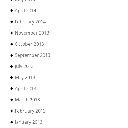
April 2014
February 2014
November 2013
October 2013
September 2013
July 2013
May 2013
April 2013
March 2013
February 2013
January 2013