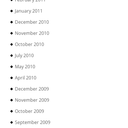
January 2011
December 2010
November 2010
October 2010
July 2010
May 2010
April 2010
December 2009
November 2009
October 2009
September 2009