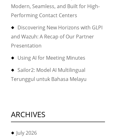
Modern, Seamless, and Built for High-
Performing Contact Centers
Discovering New Horizons with GLPI
and Wazuh: A Recap of Our Partner
Presentation
Using AI for Meeting Minutes
Sailor2: Model AI Multilingual
Terunggul untuk Bahasa Melayu
ARCHIVES
July 2026