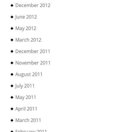
December 2012
June 2012
May 2012
March 2012
December 2011
November 2011
August 2011
July 2011
May 2011
April 2011
March 2011
February 2011