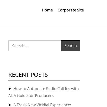
Home
Corporate Site
Search
for:
RECENT POSTS
How to Automate Radio Call-Ins with
AI: A Guide for Producers
A Fresh New Vicidial Experience: