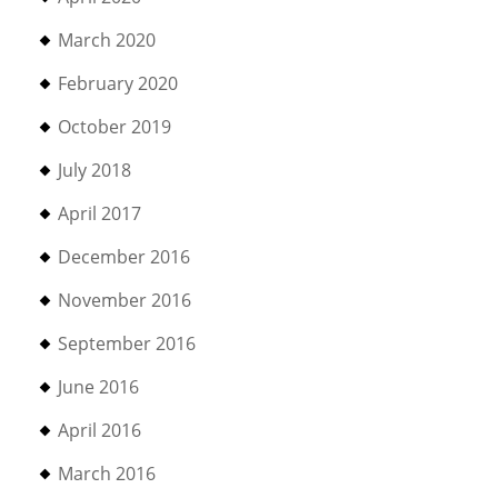
March 2020
February 2020
October 2019
July 2018
April 2017
December 2016
November 2016
September 2016
June 2016
April 2016
March 2016