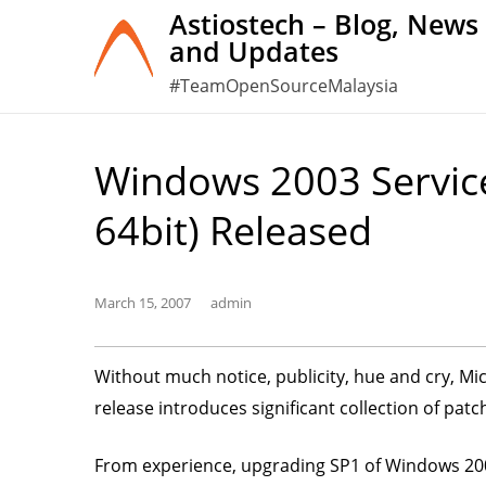
Skip
Astiostech – Blog, News
and Updates
to
content
#TeamOpenSourceMalaysia
Windows 2003 Service
64bit) Released
March 15, 2007
admin
Without much notice, publicity, hue and cry, Mi
release introduces significant collection of pat
From experience, upgrading SP1 of Windows 2003 