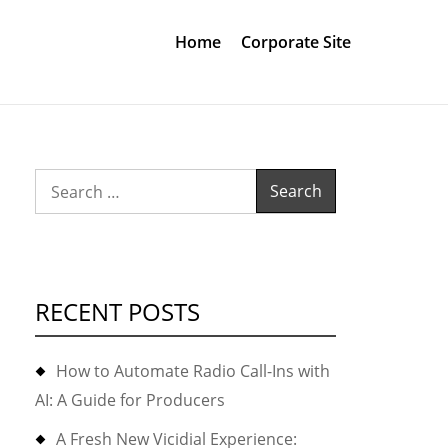
Home
Corporate Site
Search
for:
RECENT POSTS
How to Automate Radio Call-Ins with
AI: A Guide for Producers
A Fresh New Vicidial Experience: