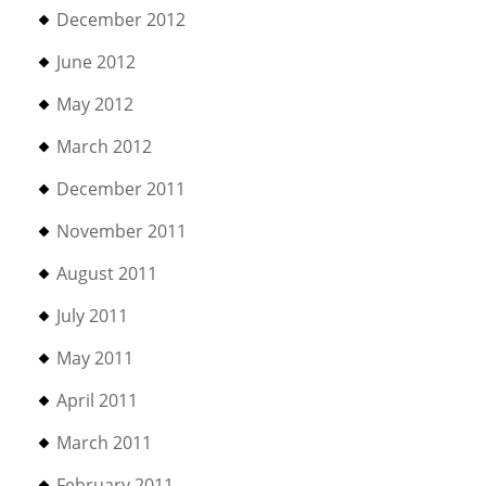
December 2012
June 2012
May 2012
March 2012
December 2011
November 2011
August 2011
July 2011
May 2011
April 2011
March 2011
February 2011