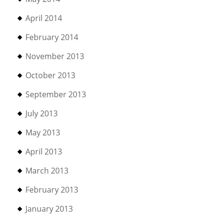
April 2014
February 2014
November 2013
October 2013
September 2013
July 2013
May 2013
April 2013
March 2013
February 2013
January 2013