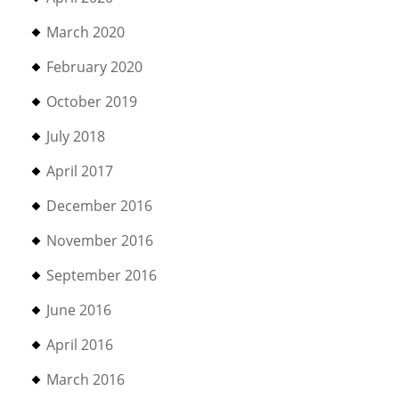
March 2020
February 2020
October 2019
July 2018
April 2017
December 2016
November 2016
September 2016
June 2016
April 2016
March 2016