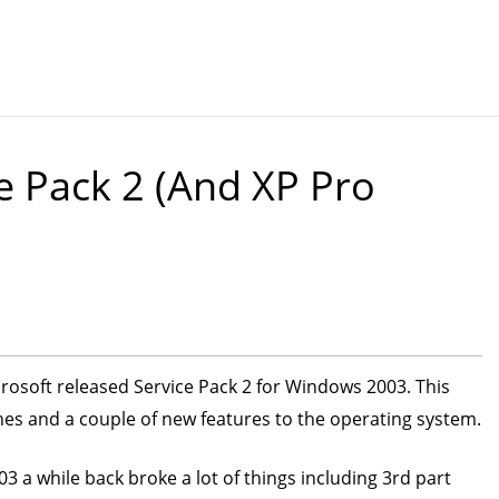
 Pack 2 (and XP Pro
crosoft released Service Pack 2 for Windows 2003. This
ches and a couple of new features to the operating system.
a while back broke a lot of things including 3rd part