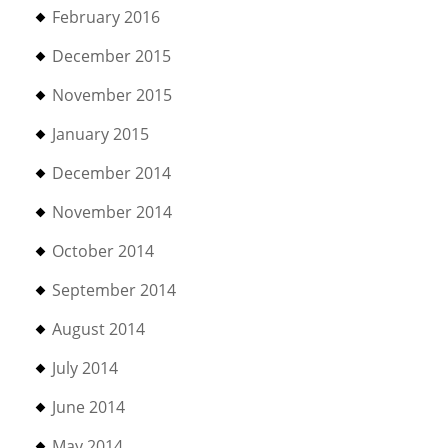
February 2016
December 2015
November 2015
January 2015
December 2014
November 2014
October 2014
September 2014
August 2014
July 2014
June 2014
May 2014