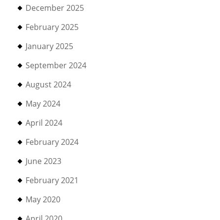
December 2025
February 2025
January 2025
September 2024
August 2024
May 2024
April 2024
February 2024
June 2023
February 2021
May 2020
April 2020