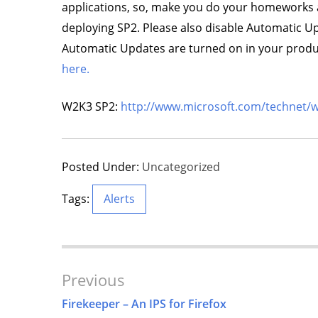
applications, so, make you do your homeworks 
deploying SP2. Please also disable Automatic Upda
Automatic Updates are turned on in your product
here.
W2K3 SP2:
http://www.microsoft.com/technet/
Posted Under:
Uncategorized
Tags:
Alerts
Post
Previous
Navigation
Firekeeper – An IPS for Firefox