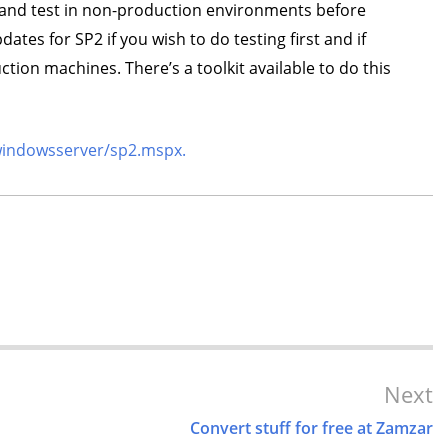
and test in non-production environments before
tes for SP2 if you wish to do testing first and if
ion machines. There’s a toolkit available to do this
windowsserver/sp2.mspx.
Next
Convert stuff for free at Zamzar