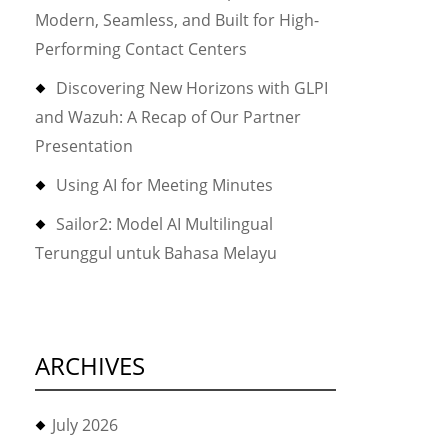
Modern, Seamless, and Built for High-
Performing Contact Centers
Discovering New Horizons with GLPI
and Wazuh: A Recap of Our Partner
Presentation
Using AI for Meeting Minutes
Sailor2: Model AI Multilingual
Terunggul untuk Bahasa Melayu
ARCHIVES
July 2026