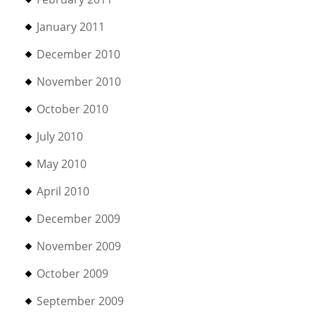
January 2011
December 2010
November 2010
October 2010
July 2010
May 2010
April 2010
December 2009
November 2009
October 2009
September 2009