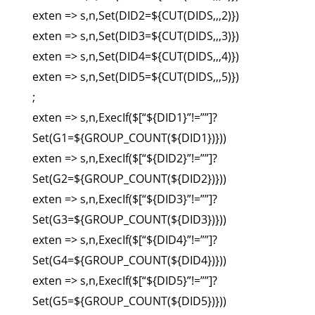
exten => s,n,Set(DID2=${CUT(DIDS,,,2)})
exten => s,n,Set(DID3=${CUT(DIDS,,,3)})
exten => s,n,Set(DID4=${CUT(DIDS,,,4)})
exten => s,n,Set(DID5=${CUT(DIDS,,,5)})
;
exten => s,n,ExecIf($[“${DID1}”!=””]?
Set(G1=${GROUP_COUNT(${DID1})}))
exten => s,n,ExecIf($[“${DID2}”!=””]?
Set(G2=${GROUP_COUNT(${DID2})}))
exten => s,n,ExecIf($[“${DID3}”!=””]?
Set(G3=${GROUP_COUNT(${DID3})}))
exten => s,n,ExecIf($[“${DID4}”!=””]?
Set(G4=${GROUP_COUNT(${DID4})}))
exten => s,n,ExecIf($[“${DID5}”!=””]?
Set(G5=${GROUP_COUNT(${DID5})}))