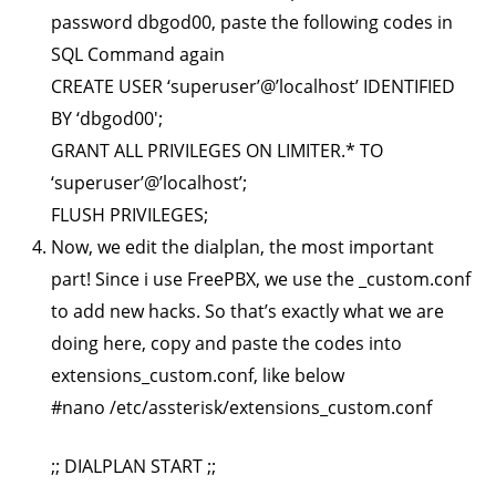
password dbgod00, paste the following codes in
SQL Command again
CREATE USER ‘superuser’@’localhost’ IDENTIFIED
BY ‘dbgod00′;
GRANT ALL PRIVILEGES ON LIMITER.* TO
‘superuser’@’localhost’;
FLUSH PRIVILEGES;
Now, we edit the dialplan, the most important
part! Since i use FreePBX, we use the _custom.conf
to add new hacks. So that’s exactly what we are
doing here, copy and paste the codes into
extensions_custom.conf, like below
#nano /etc/assterisk/extensions_custom.conf
;; DIALPLAN START ;;