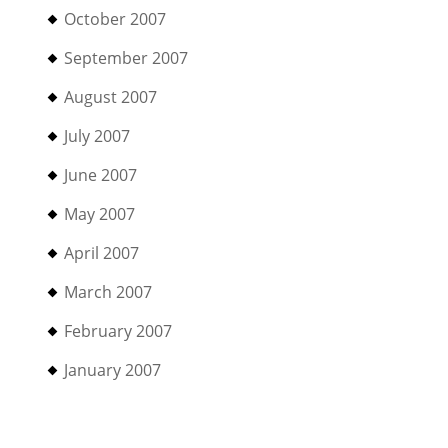
October 2007
September 2007
August 2007
July 2007
June 2007
May 2007
April 2007
March 2007
February 2007
January 2007