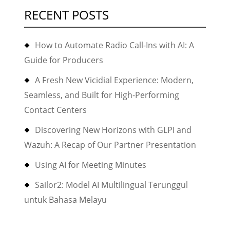
RECENT POSTS
How to Automate Radio Call-Ins with AI: A
Guide for Producers
A Fresh New Vicidial Experience: Modern,
Seamless, and Built for High-Performing
Contact Centers
Discovering New Horizons with GLPI and
Wazuh: A Recap of Our Partner Presentation
Using AI for Meeting Minutes
Sailor2: Model AI Multilingual Terunggul
untuk Bahasa Melayu