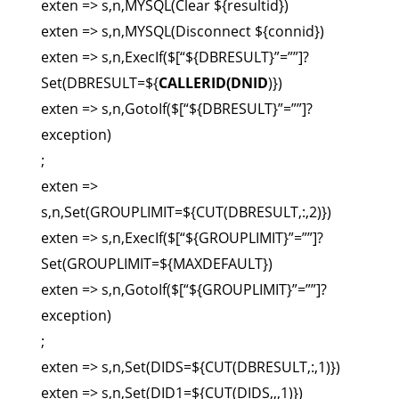
exten => s,n,MYSQL(Clear ${resultid})
exten => s,n,MYSQL(Disconnect ${connid})
exten => s,n,ExecIf($[“${DBRESULT}”=””]?
Set(DBRESULT=${
CALLERID(DNID
)})
exten => s,n,GotoIf($[“${DBRESULT}”=””]?
exception)
;
exten =>
s,n,Set(GROUPLIMIT=${CUT(DBRESULT,:,2)})
exten => s,n,ExecIf($[“${GROUPLIMIT}”=””]?
Set(GROUPLIMIT=${MAXDEFAULT})
exten => s,n,GotoIf($[“${GROUPLIMIT}”=””]?
exception)
;
exten => s,n,Set(DIDS=${CUT(DBRESULT,:,1)})
exten => s,n,Set(DID1=${CUT(DIDS,,,1)})