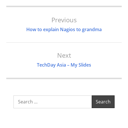
Post
Previous
Navigation
How to explain Nagios to grandma
Next
TechDay Asia – My Slides
Search
for: