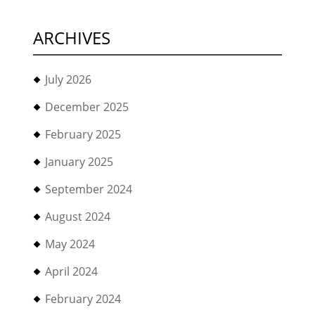
ARCHIVES
July 2026
December 2025
February 2025
January 2025
September 2024
August 2024
May 2024
April 2024
February 2024