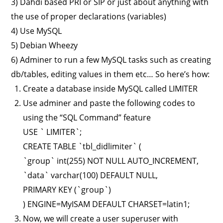
3) Dahdi based PRI or SIP or just about anything with
the use of proper declarations (variables)
4) Use MySQL
5) Debian Wheezy
6) Adminer to run a few MySQL tasks such as creating
db/tables, editing values in them etc… So here’s how:
Create a database inside MySQL called LIMITER
Use adminer and paste the following codes to
using the “SQL Command” feature
USE ` LIMITER`;
CREATE TABLE `tbl_didlimiter` (
`group` int(255) NOT NULL AUTO_INCREMENT,
`data` varchar(100) DEFAULT NULL,
PRIMARY KEY (`group`)
) ENGINE=MyISAM DEFAULT CHARSET=latin1;
Now, we will create a user superuser with