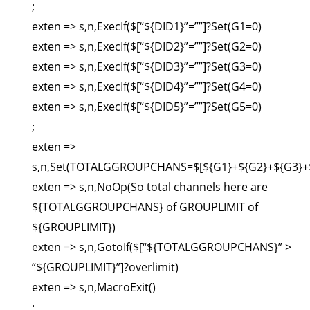
;
exten => s,n,ExecIf($[“${DID1}”=””]?Set(G1=0)
exten => s,n,ExecIf($[“${DID2}”=””]?Set(G2=0)
exten => s,n,ExecIf($[“${DID3}”=””]?Set(G3=0)
exten => s,n,ExecIf($[“${DID4}”=””]?Set(G4=0)
exten => s,n,ExecIf($[“${DID5}”=””]?Set(G5=0)
;
exten =>
s,n,Set(TOTALGGROUPCHANS=$[${G1}+${G2}+${G3}+$
exten => s,n,NoOp(So total channels here are
${TOTALGGROUPCHANS} of GROUPLIMIT of
${GROUPLIMIT})
exten => s,n,GotoIf($[“${TOTALGGROUPCHANS}” >
“${GROUPLIMIT}”]?overlimit)
exten => s,n,MacroExit()
;