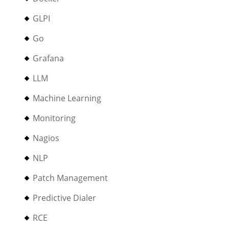
GLPI
Go
Grafana
LLM
Machine Learning
Monitoring
Nagios
NLP
Patch Management
Predictive Dialer
RCE