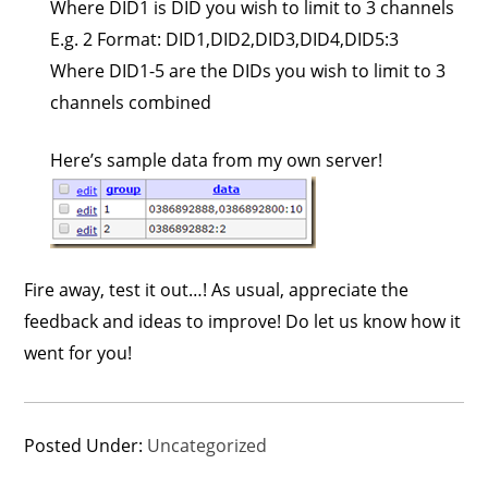
Where DID1 is DID you wish to limit to 3 channels
E.g. 2 Format: DID1,DID2,DID3,DID4,DID5:3
Where DID1-5 are the DIDs you wish to limit to 3
channels combined
Here’s sample data from my own server!
Fire away, test it out…! As usual, appreciate the
feedback and ideas to improve! Do let us know how it
went for you!
Posted Under:
Uncategorized