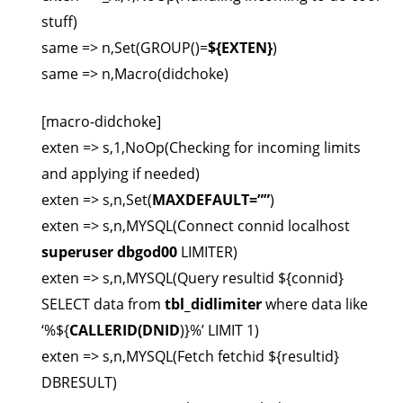
stuff)
same => n,Set(GROUP()=
${EXTEN}
)
same => n,Macro(didchoke)
[macro-didchoke]
exten => s,1,NoOp(Checking for incoming limits
and applying if needed)
exten => s,n,Set(
MAXDEFAULT=””
)
exten => s,n,MYSQL(Connect connid localhost
superuser
dbgod00
LIMITER)
exten => s,n,MYSQL(Query resultid ${connid}
SELECT data from
tbl_didlimiter
where data like
‘%${
CALLERID(DNID
)}%’ LIMIT 1)
exten => s,n,MYSQL(Fetch fetchid ${resultid}
DBRESULT)