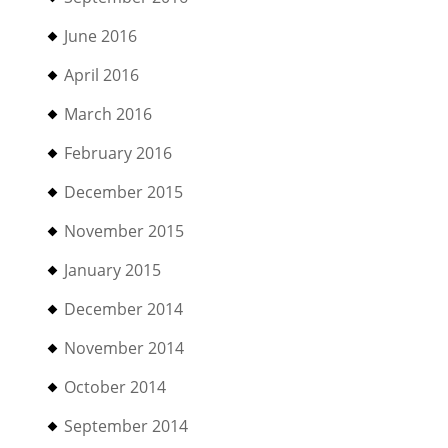
June 2016
April 2016
March 2016
February 2016
December 2015
November 2015
January 2015
December 2014
November 2014
October 2014
September 2014