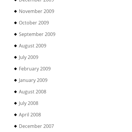
November 2009
October 2009
September 2009
August 2009
July 2009
February 2009
January 2009
August 2008
July 2008
April 2008
December 2007