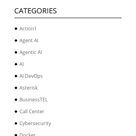
CATEGORIES
Action1
Agent AI
Agentic AI
AI
AI DevOps
Asterisk
BusinessTEL
Call Center
Cybersecurity
Docker