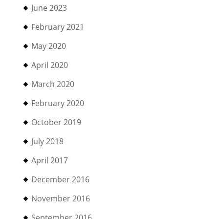
June 2023
February 2021
May 2020
April 2020
March 2020
February 2020
October 2019
July 2018
April 2017
December 2016
November 2016
September 2016