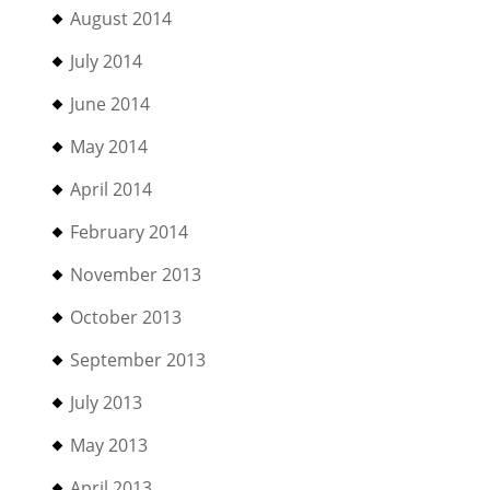
August 2014
July 2014
June 2014
May 2014
April 2014
February 2014
November 2013
October 2013
September 2013
July 2013
May 2013
April 2013