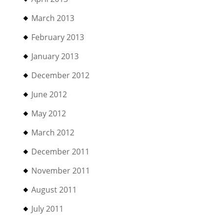
March 2013
February 2013
January 2013
December 2012
June 2012
May 2012
March 2012
December 2011
November 2011
August 2011
July 2011