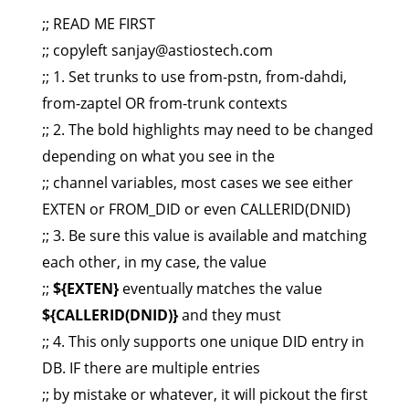
;; READ ME FIRST
;; copyleft
sanjay@astiostech.com
;; 1. Set trunks to use from-pstn, from-dahdi,
from-zaptel OR from-trunk contexts
;; 2. The bold highlights may need to be changed
depending on what you see in the
;; channel variables, most cases we see either
EXTEN or FROM_DID or even CALLERID(DNID)
;; 3. Be sure this value is available and matching
each other, in my case, the value
;;
${EXTEN}
eventually matches the value
${CALLERID(DNID)}
and they must
;; 4. This only supports one unique DID entry in
DB. IF there are multiple entries
;; by mistake or whatever, it will pickout the first