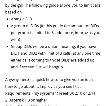
by design! The following guide allows you to limit calls
based on
A single DID
A group of DIDs (in this guide the amount of DIDs
per group is limited to 5, add more, improv as you
wish)
Group DIDs will be a union meaning, if you have
DID1 and DID2 with limit of 3 calls, at any one time
either calls coming to those DIDs are added up
and if exceed 3, it will hangup.
Anyway, here’s a quick how-to to give you an idea
how to go about it. Improv as you see fit 🙂
Requirements: (my system) 1) FreePBX 2.10 or 2.11
2) Asterisk 1.8 or higher