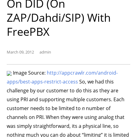
On DID (on
ZAP/Dahdi/SIP) With
FreePBX
March 09, 2012
admin
Image Source:
http://appcrawlr.com/android-
apps/best-apps-restrict-access
So, we had this
challenge by our customer to do this as they are
using PRI and supporting multiple customers. Each
customer needs to be limited to
n
number of
channels on PRI. When they were using analog that
was simply straightforward, its a physical line, so
nothing much you can do about “limiting” it is limited