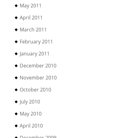
May 2011
April 2011
March 2011
February 2011
January 2011
December 2010
November 2010
October 2010
July 2010
May 2010
April 2010
December 2009