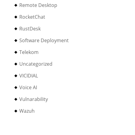
Remote Desktop
RocketChat
RustDesk
Software Deployment
Telekom
Uncategorized
VICIDIAL
Voice AI
Vulnarability
Wazuh