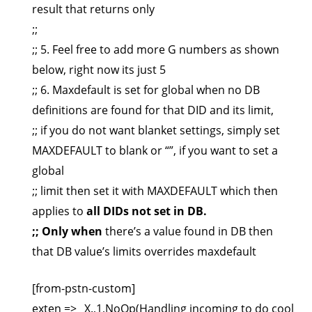
result that returns only
;;
;; 5. Feel free to add more G numbers as shown
below, right now its just 5
;; 6. Maxdefault is set for global when no DB
definitions are found for that DID and its limit,
;; if you do not want blanket settings, simply set
MAXDEFAULT to blank or “”, if you want to set a
global
;; limit then set it with MAXDEFAULT which then
applies to
all DIDs not set in DB.
;; Only when
there’s a value found in DB then
that DB value’s limits overrides maxdefault
[from-pstn-custom]
exten => _X.,1,NoOp(Handling incoming to do cool