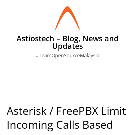
Skip
to
content
Astiostech – Blog, News and
Updates
#TeamOpenSourceMalaysia
Asterisk / FreePBX Limit
Incoming Calls Based