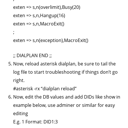
exten => s,n(overlimit),Busy(20)
exten => s,n,Hangup(16)
exten => s,n,MacroExit()
;
exten => s,n(exception),MacroExit()
;; DIALPLAN END ;;
Now, reload asterisk dialplan, be sure to tail the
log file to start troubleshooting if things don’t go
right.
#asterisk -rx “dialplan reload”
Now, edit the DB values and add DIDs like show in
example below, use adminer or similar for easy
editing
E.g. 1 Format: DID1:3