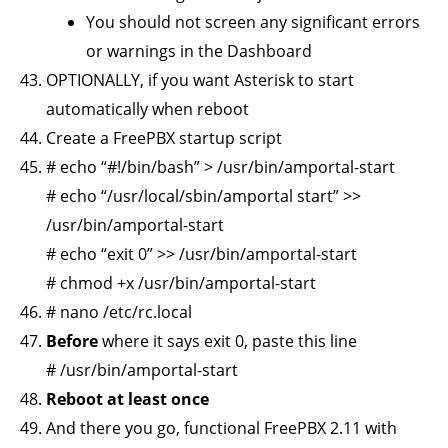
You should not screen any significant errors
or warnings in the Dashboard
OPTIONALLY, if you want Asterisk to start
automatically when reboot
Create a FreePBX startup script
# echo “#!/bin/bash” > /usr/bin/amportal-start
# echo “/usr/local/sbin/amportal start” >>
/usr/bin/amportal-start
# echo “exit 0” >> /usr/bin/amportal-start
# chmod +x /usr/bin/amportal-start
# nano /etc/rc.local
Before
where it says exit 0, paste this line
# /usr/bin/amportal-start
Reboot at least once
And there you go, functional FreePBX 2.11 with