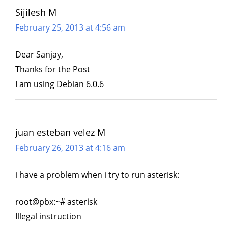
Sijilesh M
February 25, 2013 at 4:56 am
Dear Sanjay,
Thanks for the Post
I am using Debian 6.0.6
juan esteban velez M
February 26, 2013 at 4:16 am
i have a problem when i try to run asterisk:
root@pbx:~# asterisk
Illegal instruction