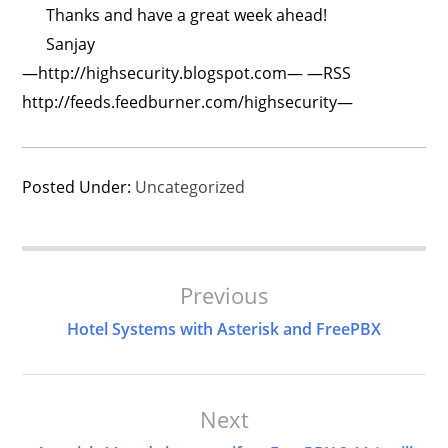
Thanks and have a great week ahead!
Sanjay
—http://highsecurity.blogspot.com— —RSS
http://feeds.feedburner.com/highsecurity—
Posted Under:
Uncategorized
Post
Previous
Navigation
Hotel Systems with Asterisk and FreePBX
Next