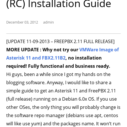
(RC) Installation Guide
December 03, 2012
admin
[UPDATE 11-09-2013 – FREEPBX 2.11 FULL RELEASE]
MORE UPDATE : Why not try our
VMWare Image of
Asterisk 11 and FBX2.11B2
, no installation
required! Fully functional and business ready.
Hi guys, been a while since I got my hands on the
blogging software. Anyway, I would like to share a
simple guide to get an Asterisk 11 and FreePBX 2.11
(full release) running on a Debian 6.0x OS. If you use
other OSes, the only thing you will probably change is
the software repo manager (debians use apt, centos
will like use yum) and the packages name. It won’t run