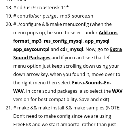
# cd /usr/src/asterisk-11*
# contrib/scripts/get_mp3_source.sh
# ./configure && make menuconfig (when the
menu pops up, be sure to select under
Add-ons
,
format_mp3
,
res_config_mysql
,
app_mysql
,
app_saycountpl
and
cdr_mysql
. Now, go to
Extra
Sound Packages
and if you can’t see that left
menu option just keep scrolling down using your
down arrow key, when you found it, move over to
the right menu then select
Extra-Sounds-En-
WAV,
in core sound packages, also select the
WAV
version for best compatibility. Save and exit)
# make && make install && make samples (NOTE:
Don’t need to make config since we are using
FreePBX and we start amportal rather than just