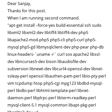
Dear Sanjay,
Thanks for this post.
When I am running second command.
"apt-get install –force-yes build-essential ssh sudo
libxml2 libxml2-dev libtiff4 libtiff4-dev php5
libapache2-mod-php5 php5-cli php5-curl php5-
mysql php5-gd libmysqlclient-dev php-pear php-db
linux-headers-`uname -r` curl sox apache2 libssl-
dev libncurses5-dev bison libaudiofile-dev
subversion libnewt-dev libcurl4-openssl-dev libnet-
ssleay-perl openssl libauthen-pam-perl libio-pty-perl
vim tcpdump htop php5-cgi mpg123 libdbd-mysql-
perl libdbi-perl libhtml-template-perl libnet-
daemon-perl libplrpc-perl libterm-readkey-perl
mysql-client-5.1 mysql-common libapt-pkg-perl