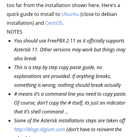
too far from the installation shown here. Here’s a
quick guide to install to
Ubuntu
(close to debian
installation) and
CentOS
.
NOTES
You should use FreePBX 2.11 as it officially supports
Asterisk 11. Other versions may work but things may
also break
This is a step by step copy paste guide, no
explanations are provided. If anything breaks,
something is wrong, nothing should break actually
# means it’s a command line you need to copy paste.
Of course, don’t copy the # itself, its just an indicator
that it’s shell command …
Some of the Asterisk installations steps are taken off
http://blogs.digium.com
(don’t have to reinvent the