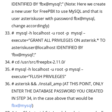
IDENTIFIED BY ‘fbx@mysql’;” (Note: Here we create
a new user for FreePBX to use MySQL and that is
user asteriskuser with password fbx@mysql,
change accordingly)
# mysql -h localhost -u root -p mysql –
execute=”GRANT ALL PRIVILEGES ON asterisk.* TO
asteriskuser@localhost IDENTIFIED BY
‘fbx@mysql’;”
# cd /usr/src/freepbx-2.11.0/
# mysql -h localhost -u root -p mysql –
execute=”FLUSH PRIVILEGES”
# asterisk && ./install_amp (AT THIS POINT, ONLY
ENTER THE DATABASE PASSWORD YOU CREATED
IN STEP 34, in the case above that would be
fbx@mysql
)