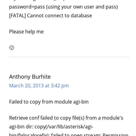
password=pass (using your own user and pass)
[FATAL] Cannot connect to database
Please help me
🙁
Anthony Burhite
March 20, 2013 at 3:42 pm
Failed to copy from module agi-bin
Retrieve conf failed to copy file(s) from a module's
agi-bin dir: copy(/var/lib/asterisk/agi-
bin/fixlocalprefix): failed to open stream: Permission