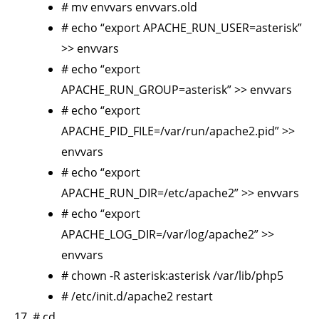
# mv envvars envvars.old
# echo “export APACHE_RUN_USER=asterisk”
>> envvars
# echo “export
APACHE_RUN_GROUP=asterisk” >> envvars
# echo “export
APACHE_PID_FILE=/var/run/apache2.pid” >>
envvars
# echo “export
APACHE_RUN_DIR=/etc/apache2” >> envvars
# echo “export
APACHE_LOG_DIR=/var/log/apache2” >>
envvars
# chown -R asterisk:asterisk /var/lib/php5
# /etc/init.d/apache2 restart
# cd ..