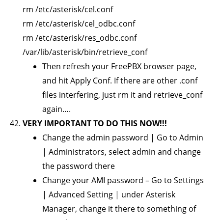
rm /etc/asterisk/cel.conf
rm /etc/asterisk/cel_odbc.conf
rm /etc/asterisk/res_odbc.conf
/var/lib/asterisk/bin/retrieve_conf
Then refresh your FreePBX browser page,
and hit Apply Conf. If there are other .conf
files interfering, just rm it and retrieve_conf
again….
VERY IMPORTANT TO DO THIS NOW!!!
Change the admin password | Go to Admin
| Administrators, select admin and change
the password there
Change your AMI password – Go to Settings
| Advanced Setting | under Asterisk
Manager, change it there to something of