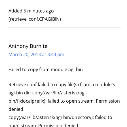
Added 5 minutes ago
(retrieve_conf.CPAGIBIN)
Anthony Burhite
March 20, 2013 at 3:44 pm
Failed to copy from module agi-bin
Retrieve conf failed to copy file(s) from a module's
agi-bin dir: copy(/var/lib/asterisk/agi-
bin/fixlocalprefix): failed to open stream: Permission
denied
copy(/var/lib/asterisk/agi-bin/directory): failed to
open stream: Permission denied