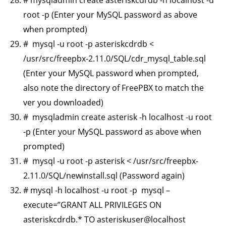
root -p (Enter your MySQL password as above
when prompted)
# mysql -u root -p asteriskcdrdb <
/usr/src/freepbx-2.11.0/SQL/cdr_mysql_table.sql
(Enter your MySQL password when prompted,
also note the directory of FreePBX to match the
ver you downloaded)
# mysqladmin create asterisk -h localhost -u root
-p (Enter your MySQL password as above when
prompted)
# mysql -u root -p asterisk < /usr/src/freepbx-
2.11.0/SQL/newinstall.sql (Password again)
# mysql -h localhost -u root -p mysql –
execute=”GRANT ALL PRIVILEGES ON
asteriskcdrdb.* TO asteriskuser@localhost