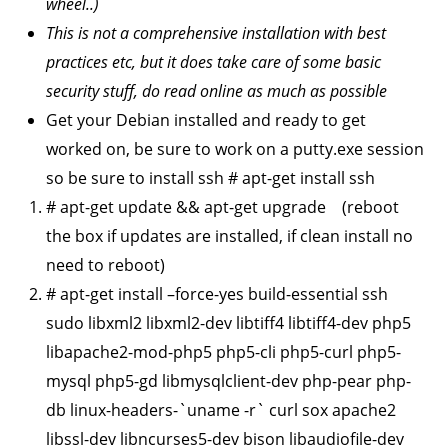
wheel..)
This is not a comprehensive installation with best
practices etc, but it does take care of some basic
security stuff, do read online as much as possible
Get your Debian installed and ready to get
worked on, be sure to work on a putty.exe session
so be sure to install ssh # apt-get install ssh
# apt-get update && apt-get upgrade (reboot
the box if updates are installed, if clean install no
need to reboot)
# apt-get install –force-yes build-essential ssh
sudo libxml2 libxml2-dev libtiff4 libtiff4-dev php5
libapache2-mod-php5 php5-cli php5-curl php5-
mysql php5-gd libmysqlclient-dev php-pear php-
db linux-headers-`uname -r` curl sox apache2
libssl-dev libncurses5-dev bison libaudiofile-dev