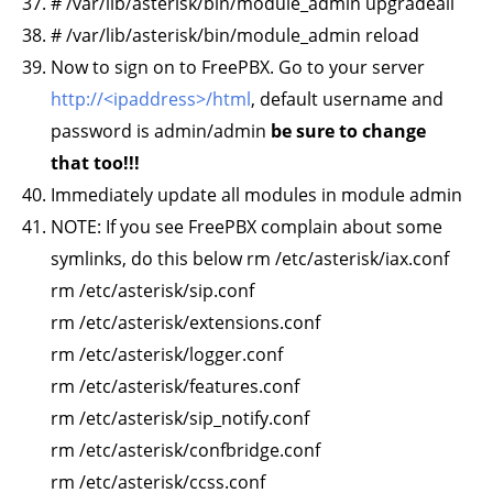
# /var/lib/asterisk/bin/module_admin upgradeall
# /var/lib/asterisk/bin/module_admin reload
Now to sign on to FreePBX. Go to your server
http://<ipaddress>/html
, default username and
password is admin/admin
be sure to change
that too!!!
Immediately update all modules in module admin
NOTE: If you see FreePBX complain about some
symlinks, do this below rm /etc/asterisk/iax.conf
rm /etc/asterisk/sip.conf
rm /etc/asterisk/extensions.conf
rm /etc/asterisk/logger.conf
rm /etc/asterisk/features.conf
rm /etc/asterisk/sip_notify.conf
rm /etc/asterisk/confbridge.conf
rm /etc/asterisk/ccss.conf