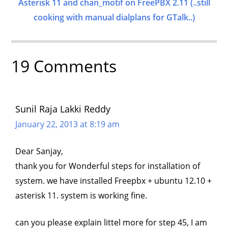
Asterisk 11 and chan_motif on FreePBX 2.11 (..still
cooking with manual dialplans for GTalk..)
19 Comments
Sunil Raja Lakki Reddy
January 22, 2013 at 8:19 am
Dear Sanjay,
thank you for Wonderful steps for installation of
system. we have installed Freepbx + ubuntu 12.10 +
asterisk 11. system is working fine.
can you please explain littel more for step 45, I am