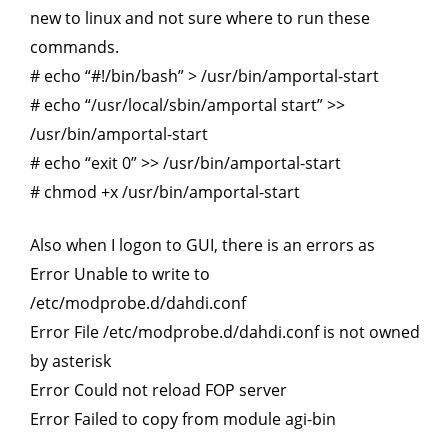
new to linux and not sure where to run these
commands.
# echo “#!/bin/bash” > /usr/bin/amportal-start
# echo “/usr/local/sbin/amportal start” >>
/usr/bin/amportal-start
# echo “exit 0” >> /usr/bin/amportal-start
# chmod +x /usr/bin/amportal-start
Also when I logon to GUI, there is an errors as
Error Unable to write to
/etc/modprobe.d/dahdi.conf
Error File /etc/modprobe.d/dahdi.conf is not owned
by asterisk
Error Could not reload FOP server
Error Failed to copy from module agi-bin