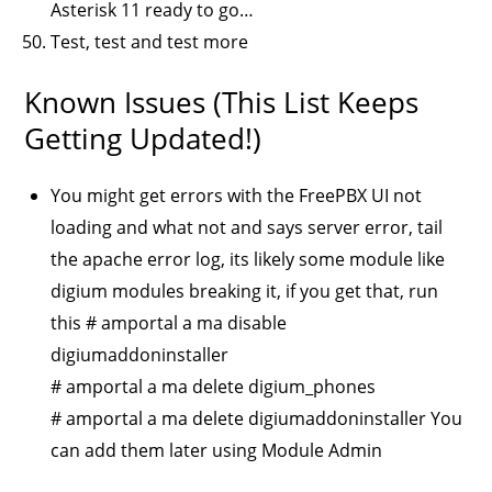
Asterisk 11 ready to go…
Test, test and test more
Known Issues (this List Keeps
Getting Updated!)
You might get errors with the FreePBX UI not
loading and what not and says server error, tail
the apache error log, its likely some module like
digium modules breaking it, if you get that, run
this # amportal a ma disable
digiumaddoninstaller
# amportal a ma delete digium_phones
# amportal a ma delete digiumaddoninstaller You
can add them later using Module Admin