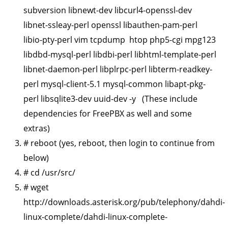
subversion libnewt-dev libcurl4-openssl-dev
libnet-ssleay-perl openssl libauthen-pam-perl
libio-pty-perl vim tcpdump htop php5-cgi mpg123
libdbd-mysql-perl libdbi-perl libhtml-template-perl
libnet-daemon-perl libplrpc-perl libterm-readkey-
perl mysql-client-5.1 mysql-common libapt-pkg-
perl libsqlite3-dev uuid-dev -y (These include
dependencies for FreePBX as well and some
extras)
# reboot (yes, reboot, then login to continue from
below)
# cd /usr/src/
# wget
http://downloads.asterisk.org/pub/telephony/dahdi-
linux-complete/dahdi-linux-complete-