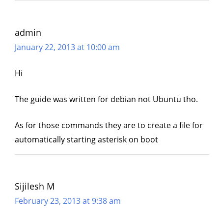
admin
January 22, 2013 at 10:00 am
Hi
The guide was written for debian not Ubuntu tho.
As for those commands they are to create a file for
automatically starting asterisk on boot
Sijilesh M
February 23, 2013 at 9:38 am