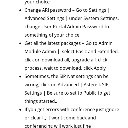
your choice
Change ARI password – Go to Settings |
Advanced Settings | under System Settings,
change User Portal Admin Password to
something of your choice
Get all the latest packages – Go to Admin |
Module Admin | select Basic and Extended,
click on download all, upgrade all, click
process, wait to download, click Apply
Sometimes, the SIP Nat settings can be
wrong, click on Advanced | Asterisk SIP
Settings | Be sure to set to Public to get
things started..
If you get errors with conference just ignore
or clear it, it wont come back and
conferencing will work just fine