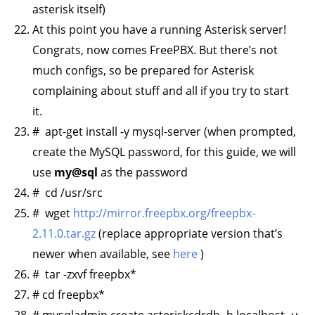
asterisk itself)
At this point you have a running Asterisk server!
Congrats, now comes FreePBX. But there’s not
much configs, so be prepared for Asterisk
complaining about stuff and all if you try to start
it.
# apt-get install -y mysql-server (when prompted,
create the MySQL password, for this guide, we will
use
my@sql
as the password
# cd /usr/src
# wget
http://mirror.freepbx.org/freepbx-
2.11.0.tar.gz
(replace appropriate version that’s
newer when available, see
here
)
# tar -zxvf freepbx*
# cd freepbx*
# mysqladmin create asteriskcdrdb -h localhost -u