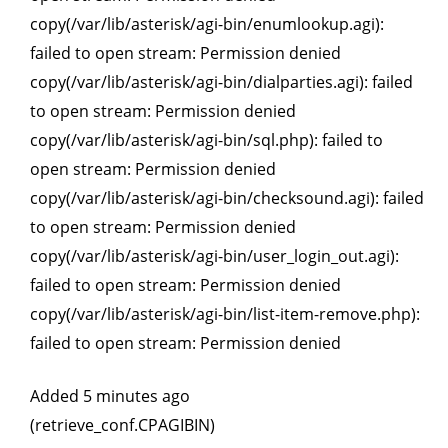
copy(/var/lib/asterisk/agi-bin/enumlookup.agi):
failed to open stream: Permission denied
copy(/var/lib/asterisk/agi-bin/dialparties.agi): failed
to open stream: Permission denied
copy(/var/lib/asterisk/agi-bin/sql.php): failed to
open stream: Permission denied
copy(/var/lib/asterisk/agi-bin/checksound.agi): failed
to open stream: Permission denied
copy(/var/lib/asterisk/agi-bin/user_login_out.agi):
failed to open stream: Permission denied
copy(/var/lib/asterisk/agi-bin/list-item-remove.php):
failed to open stream: Permission denied
Added 5 minutes ago
(retrieve_conf.CPAGIBIN)