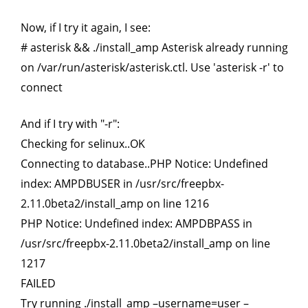
Now, if I try it again, I see:
# asterisk && ./install_amp Asterisk already running
on /var/run/asterisk/asterisk.ctl. Use 'asterisk -r' to
connect
And if I try with "-r":
Checking for selinux..OK
Connecting to database..PHP Notice: Undefined
index: AMPDBUSER in /usr/src/freepbx-
2.11.0beta2/install_amp on line 1216
PHP Notice: Undefined index: AMPDBPASS in
/usr/src/freepbx-2.11.0beta2/install_amp on line
1217
FAILED
Try running ./install_amp –username=user –