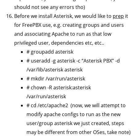
should not see any errors tho)
Before we install Asterisk, we would like to
prep
it
for FreePBX use, e.g. creating groups and users
and associating Apache to run as that low
privileged user, dependencies etc, etc..
# groupadd asterisk
# useradd -g asterisk -c “Asterisk PBX” -d
/var/lib/asterisk asterisk
# mkdir /var/run/asterisk
# chown -R asterisk:asterisk
/var/run/asterisk
# cd /etc/apache2 (now, we will attempt to
modify apache configs to run as the new
user/group asterisk we just created, steps
may be different from other OSes, take note)