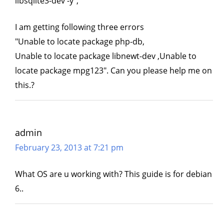
libsqlite3-dev -y",
I am getting following three errors
"Unable to locate package php-db,
Unable to locate package libnewt-dev ,Unable to
locate package mpg123". Can you please help me on
this.?
admin
February 23, 2013 at 7:21 pm
What OS are u working with? This guide is for debian
6..