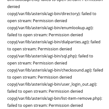
denied
copy(/var/lib/asterisk/agi-bin/directory): failed to
open stream: Permission denied
copy(/var/lib/asterisk/agi-bin/enumlookup.agi):
failed to open stream: Permission denied
copy(/var/lib/asterisk/agi-bin/dialparties.agi): failed
to open stream: Permission denied
copy(/var/lib/asterisk/agi-bin/sql.php): failed to
open stream: Permission denied
copy(/var/lib/asterisk/agi-bin/checksound.agi): failed
to open stream: Permission denied
copy(/var/lib/asterisk/agi-bin/user_login_out.agi):
failed to open stream: Permission denied
copy(/var/lib/asterisk/agi-bin/list-item-remove.php):
failed to open stream: Permission denied