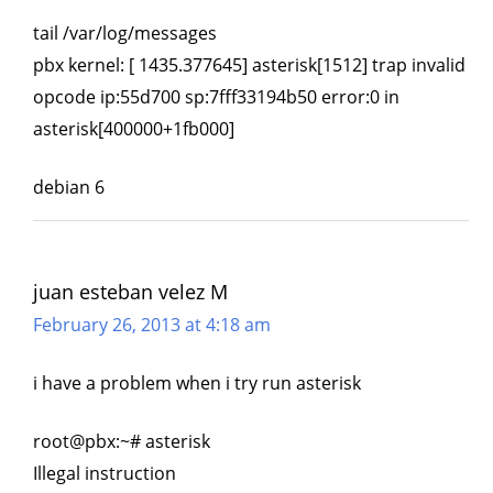
tail /var/log/messages
pbx kernel: [ 1435.377645] asterisk[1512] trap invalid
opcode ip:55d700 sp:7fff33194b50 error:0 in
asterisk[400000+1fb000]
debian 6
juan esteban velez M
February 26, 2013 at 4:18 am
i have a problem when i try run asterisk
root@pbx:~# asterisk
Illegal instruction