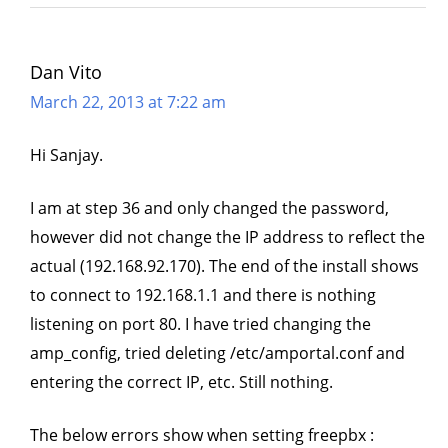
Dan Vito
March 22, 2013 at 7:22 am
Hi Sanjay.
I am at step 36 and only changed the password,
however did not change the IP address to reflect the
actual (192.168.92.170). The end of the install shows
to connect to 192.168.1.1 and there is nothing
listening on port 80. I have tried changing the
amp_config, tried deleting /etc/amportal.conf and
entering the correct IP, etc. Still nothing.
The below errors show when setting freepbx :