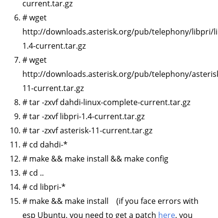
current.tar.gz
# wget
http://downloads.asterisk.org/pub/telephony/libpri/li
1.4-current.tar.gz
# wget
http://downloads.asterisk.org/pub/telephony/asterisk
11-current.tar.gz
# tar -zxvf dahdi-linux-complete-current.tar.gz
# tar -zxvf libpri-1.4-current.tar.gz
# tar -zxvf asterisk-11-current.tar.gz
# cd dahdi-*
# make && make install && make config
# cd ..
# cd libpri-*
# make && make install (if you face errors with
esp Ubuntu, you need to get a patch
here
, you