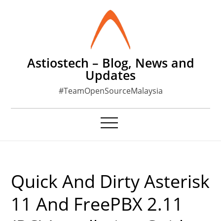
Skip
to
content
Astiostech – Blog, News and
Updates
#TeamOpenSourceMalaysia
Quick And Dirty Asterisk
11 And FreePBX 2.11