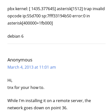
pbx kernel: [ 1435.377645] asterisk[1512] trap invalid
opcode ip:55d700 sp:7fff33194b50 error:0 in
asterisk[400000+1fb000]
debian 6
Anonymous
March 4, 2013 at 11:01 am
Hi,
tnx for your how to.
While I'm installing it on a remote server, the
network goes down on point 36.