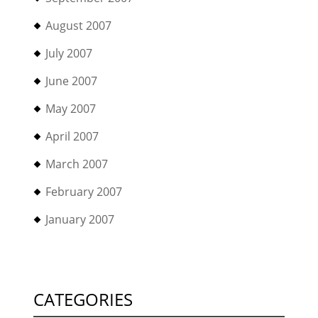
August 2007
July 2007
June 2007
May 2007
April 2007
March 2007
February 2007
January 2007
CATEGORIES