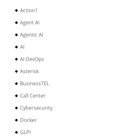
Action1
Agent AI
Agentic AI
AI
AI DevOps
Asterisk
BusinessTEL
Call Center
Cybersecurity
Docker
GLPI