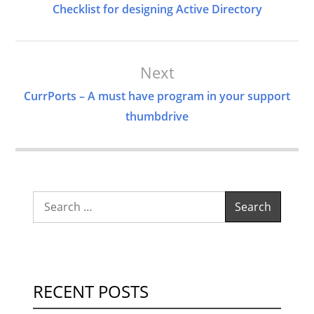
Navigation
Checklist for designing Active Directory
Next
CurrPorts – A must have program in your support
thumbdrive
Search
for:
RECENT POSTS