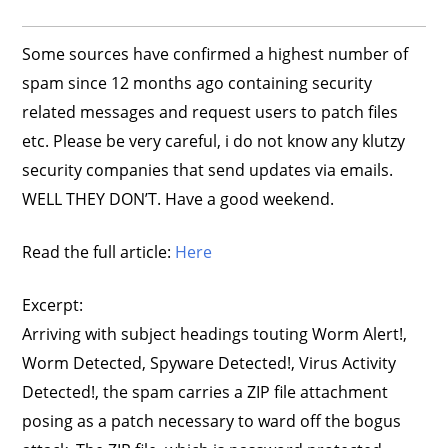
Some sources have confirmed a highest number of
spam since 12 months ago containing security
related messages and request users to patch files
etc. Please be very careful, i do not know any klutzy
security companies that send updates via emails.
WELL THEY DON’T. Have a good weekend.
Read the full article:
Here
Excerpt:
Arriving with subject headings touting Worm Alert!,
Worm Detected, Spyware Detected!, Virus Activity
Detected!, the spam carries a ZIP file attachment
posing as a patch necessary to ward off the bogus