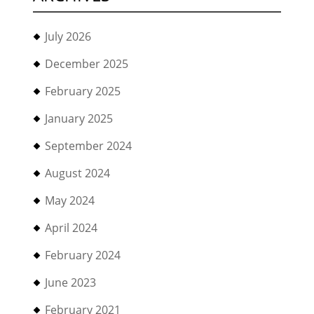
July 2026
December 2025
February 2025
January 2025
September 2024
August 2024
May 2024
April 2024
February 2024
June 2023
February 2021