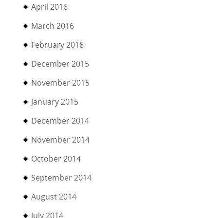
April 2016
March 2016
February 2016
December 2015
November 2015
January 2015
December 2014
November 2014
October 2014
September 2014
August 2014
July 2014