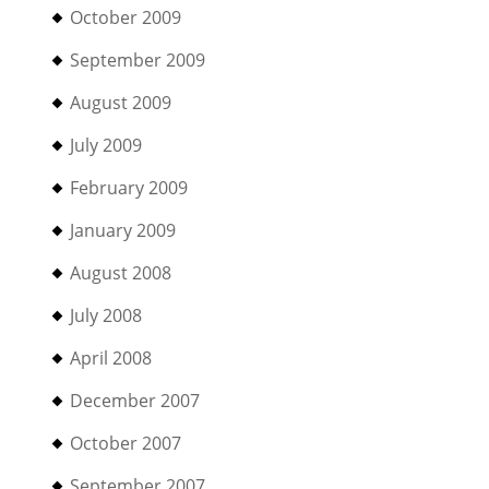
October 2009
September 2009
August 2009
July 2009
February 2009
January 2009
August 2008
July 2008
April 2008
December 2007
October 2007
September 2007