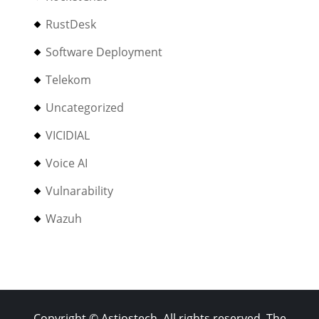
RustDesk
Software Deployment
Telekom
Uncategorized
VICIDIAL
Voice AI
Vulnarability
Wazuh
Copyright © Astiostech. All rights reserved. The