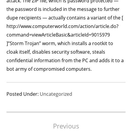
attack. The ZIP file, which is password protected —
the password is included in the message to further
dupe recipients — actually contains a variant of the [
http://www.computerworld.com/action/article.do?
command=viewArticleBasic&articleId=9015979
]”Storm Trojan” worm, which installs a rootkit to
cloak itself, disables security software, steals
confidential information from the PC and adds it to a
bot army of compromised computers.
Posted Under:
Uncategorized
Post
Previous