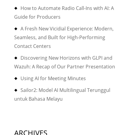
How to Automate Radio Call-Ins with AI: A
Guide for Producers
A Fresh New Vicidial Experience: Modern,
Seamless, and Built for High-Performing
Contact Centers
Discovering New Horizons with GLPI and
Wazuh: A Recap of Our Partner Presentation
Using AI for Meeting Minutes
Sailor2: Model AI Multilingual Terunggul
untuk Bahasa Melayu
ARCHIVES