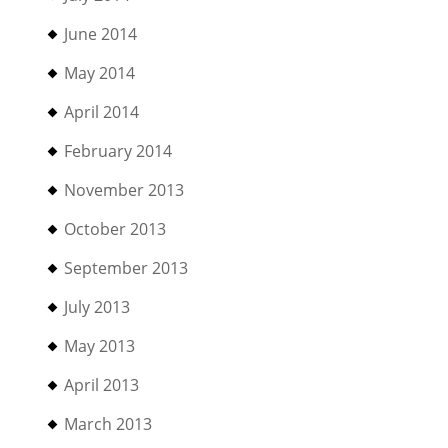
June 2014
May 2014
April 2014
February 2014
November 2013
October 2013
September 2013
July 2013
May 2013
April 2013
March 2013