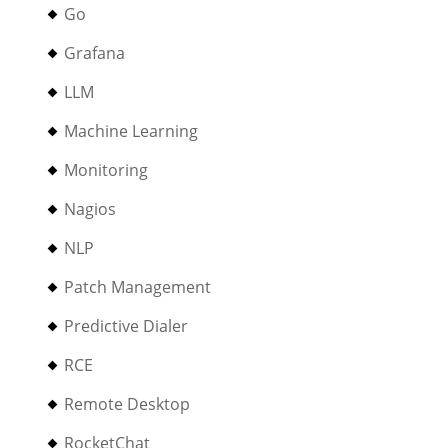
Go
Grafana
LLM
Machine Learning
Monitoring
Nagios
NLP
Patch Management
Predictive Dialer
RCE
Remote Desktop
RocketChat