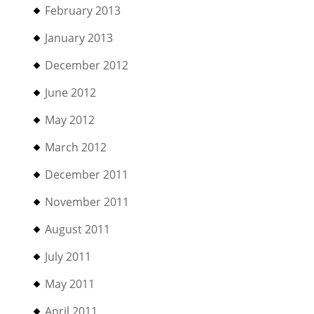
February 2013
January 2013
December 2012
June 2012
May 2012
March 2012
December 2011
November 2011
August 2011
July 2011
May 2011
April 2011