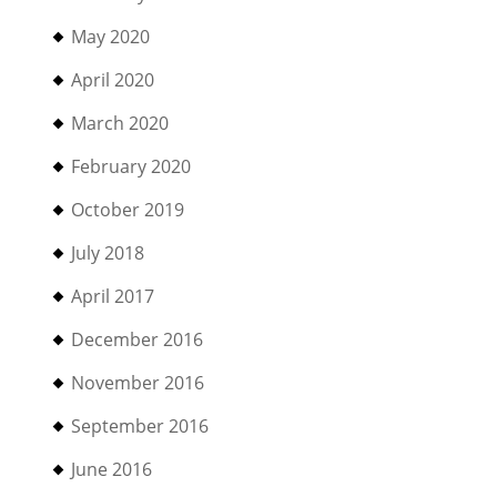
May 2020
April 2020
March 2020
February 2020
October 2019
July 2018
April 2017
December 2016
November 2016
September 2016
June 2016