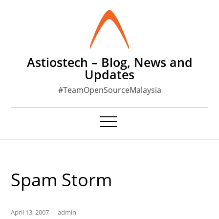
Skip
to
content
Astiostech – Blog, News and
Updates
#TeamOpenSourceMalaysia
Spam Storm
April 13, 2007
admin