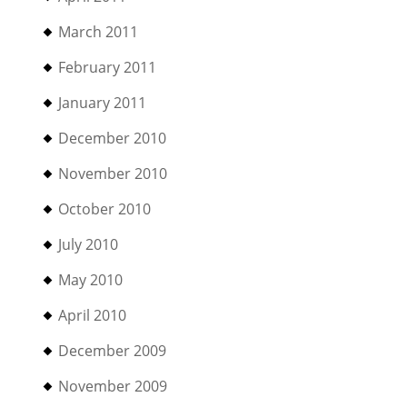
March 2011
February 2011
January 2011
December 2010
November 2010
October 2010
July 2010
May 2010
April 2010
December 2009
November 2009