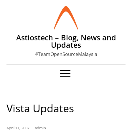
Skip
to
content
Astiostech – Blog, News and
Updates
#TeamOpenSourceMalaysia
Vista Updates
April 11, 2007
admin