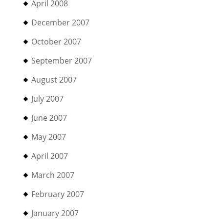
April 2008
December 2007
October 2007
September 2007
August 2007
July 2007
June 2007
May 2007
April 2007
March 2007
February 2007
January 2007