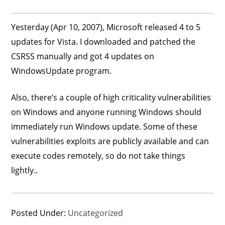
Yesterday (Apr 10, 2007), Microsoft released 4 to 5
updates for Vista. I downloaded and patched the
CSRSS manually and got 4 updates on
WindowsUpdate program.
Also, there’s a couple of high criticality vulnerabilities
on Windows and anyone running Windows should
immediately run Windows update. Some of these
vulnerabilities exploits are publicly available and can
execute codes remotely, so do not take things
lightly..
Posted Under:
Uncategorized