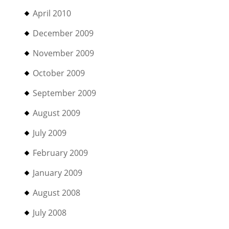
April 2010
December 2009
November 2009
October 2009
September 2009
August 2009
July 2009
February 2009
January 2009
August 2008
July 2008