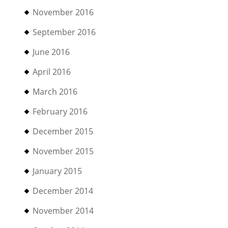
November 2016
September 2016
June 2016
April 2016
March 2016
February 2016
December 2015
November 2015
January 2015
December 2014
November 2014