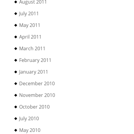
August 2011
July 2011
May 2011
April 2011
March 2011
February 2011
January 2011
December 2010
November 2010
October 2010
July 2010
May 2010