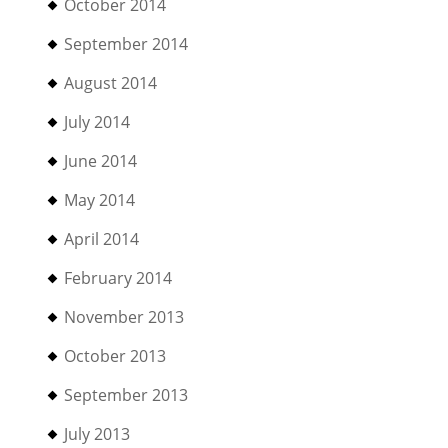
October 2014
September 2014
August 2014
July 2014
June 2014
May 2014
April 2014
February 2014
November 2013
October 2013
September 2013
July 2013