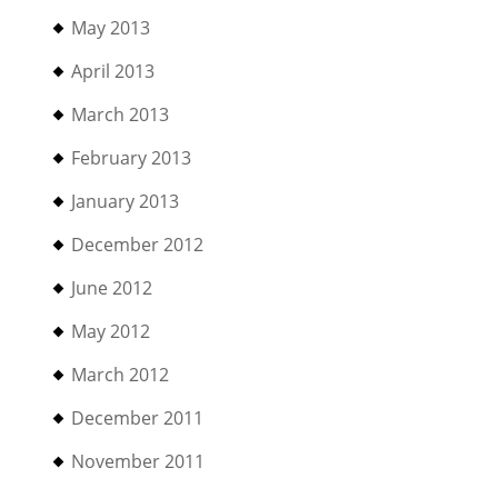
May 2013
April 2013
March 2013
February 2013
January 2013
December 2012
June 2012
May 2012
March 2012
December 2011
November 2011