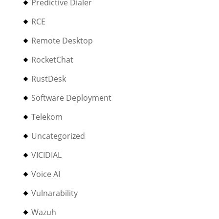
Predictive Dialer
RCE
Remote Desktop
RocketChat
RustDesk
Software Deployment
Telekom
Uncategorized
VICIDIAL
Voice AI
Vulnarability
Wazuh