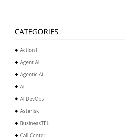
CATEGORIES
Action1
Agent AI
Agentic AI
AI
AI DevOps
Asterisk
BusinessTEL
Call Center