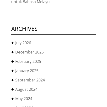
untuk Bahasa Melayu
ARCHIVES
July 2026
December 2025
February 2025
January 2025
September 2024
August 2024
May 2024