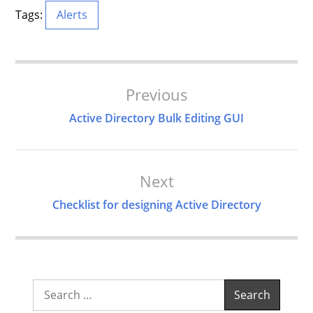
Tags:
Alerts
Post
Previous
Navigation
Active Directory Bulk Editing GUI
Next
Checklist for designing Active Directory
Search
for: