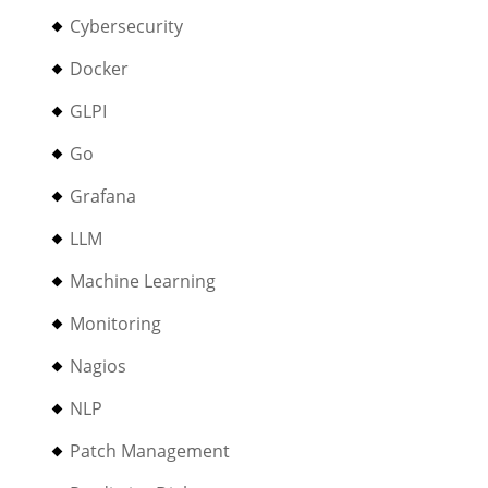
Cybersecurity
Docker
GLPI
Go
Grafana
LLM
Machine Learning
Monitoring
Nagios
NLP
Patch Management