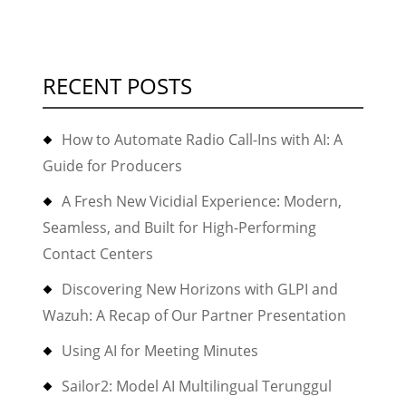
RECENT POSTS
How to Automate Radio Call-Ins with AI: A
Guide for Producers
A Fresh New Vicidial Experience: Modern,
Seamless, and Built for High-Performing
Contact Centers
Discovering New Horizons with GLPI and
Wazuh: A Recap of Our Partner Presentation
Using AI for Meeting Minutes
Sailor2: Model AI Multilingual Terunggul