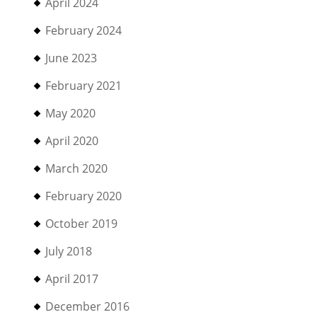
April 2024
February 2024
June 2023
February 2021
May 2020
April 2020
March 2020
February 2020
October 2019
July 2018
April 2017
December 2016