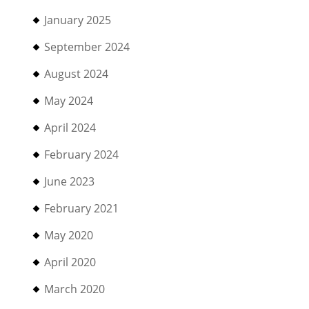
January 2025
September 2024
August 2024
May 2024
April 2024
February 2024
June 2023
February 2021
May 2020
April 2020
March 2020