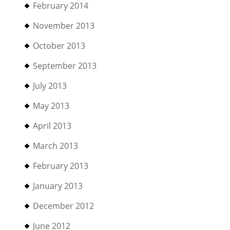
February 2014
November 2013
October 2013
September 2013
July 2013
May 2013
April 2013
March 2013
February 2013
January 2013
December 2012
June 2012