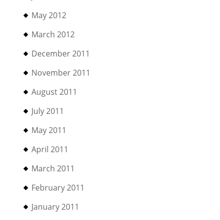
May 2012
March 2012
December 2011
November 2011
August 2011
July 2011
May 2011
April 2011
March 2011
February 2011
January 2011