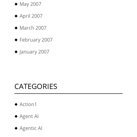
May 2007
April 2007
March 2007
February 2007
January 2007
CATEGORIES
Action1
Agent AI
Agentic AI