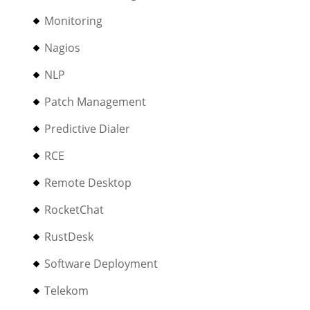
Monitoring
Nagios
NLP
Patch Management
Predictive Dialer
RCE
Remote Desktop
RocketChat
RustDesk
Software Deployment
Telekom