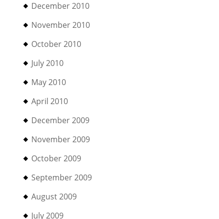
December 2010
November 2010
October 2010
July 2010
May 2010
April 2010
December 2009
November 2009
October 2009
September 2009
August 2009
July 2009