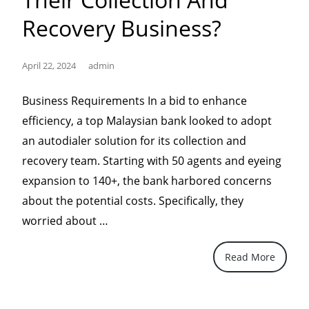
Recovery Business?
April 22, 2024
admin
Business Requirements In a bid to enhance
efficiency, a top Malaysian bank looked to adopt
an autodialer solution for its collection and
recovery team. Starting with 50 agents and eyeing
expansion to 140+, the bank harbored concerns
about the potential costs. Specifically, they
“Why
worried about …
banks
Read More
in
Malaysia
chose