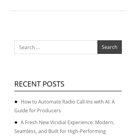
Astiosdialer
for
their
collection
and
Search
recovery
for:
business?”
RECENT POSTS
How to Automate Radio Call-Ins with AI: A
Guide for Producers
A Fresh New Vicidial Experience: Modern,
Seamless, and Built for High-Performing