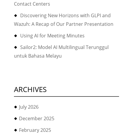
Contact Centers
Discovering New Horizons with GLPI and
Wazuh: A Recap of Our Partner Presentation
Using AI for Meeting Minutes
Sailor2: Model AI Multilingual Terunggul
untuk Bahasa Melayu
ARCHIVES
July 2026
December 2025
February 2025