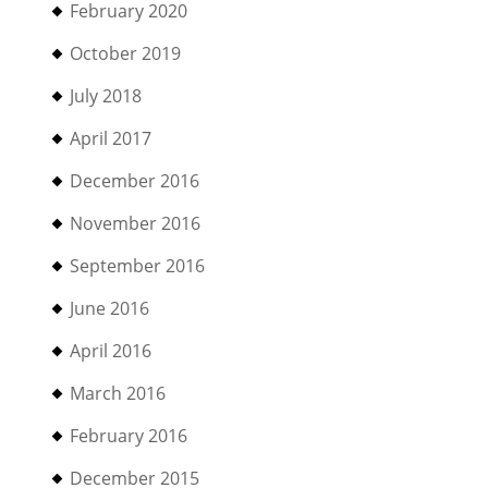
February 2020
October 2019
July 2018
April 2017
December 2016
November 2016
September 2016
June 2016
April 2016
March 2016
February 2016
December 2015