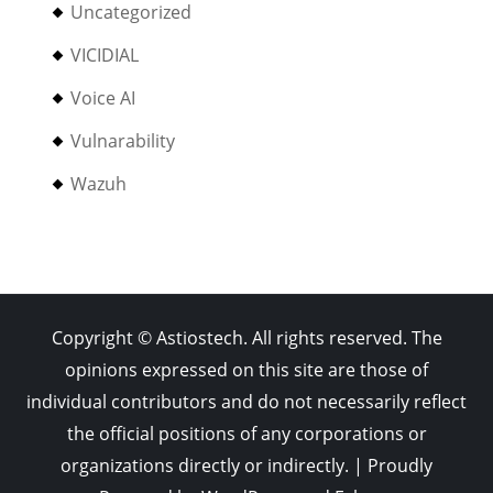
Uncategorized
VICIDIAL
Voice AI
Vulnarability
Wazuh
Copyright © Astiostech. All rights reserved. The
opinions expressed on this site are those of
individual contributors and do not necessarily reflect
the official positions of any corporations or
organizations directly or indirectly. | Proudly