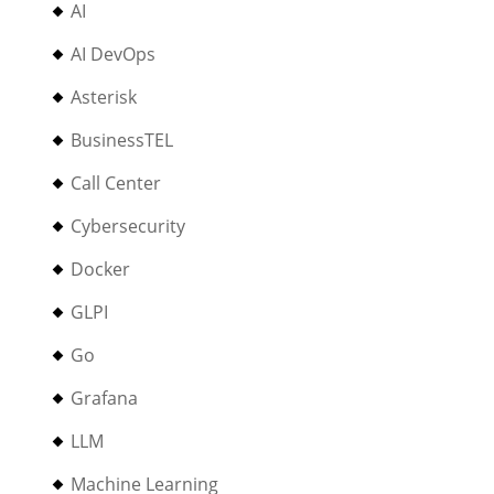
AI
AI DevOps
Asterisk
BusinessTEL
Call Center
Cybersecurity
Docker
GLPI
Go
Grafana
LLM
Machine Learning