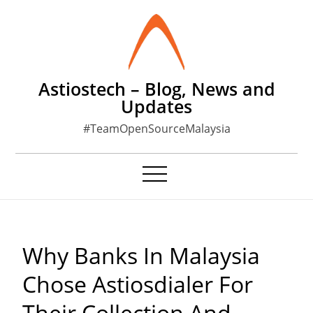
Skip
to
content
Astiostech – Blog, News and
Updates
#TeamOpenSourceMalaysia
Why Banks In Malaysia
Chose Astiosdialer For
Their Collection And