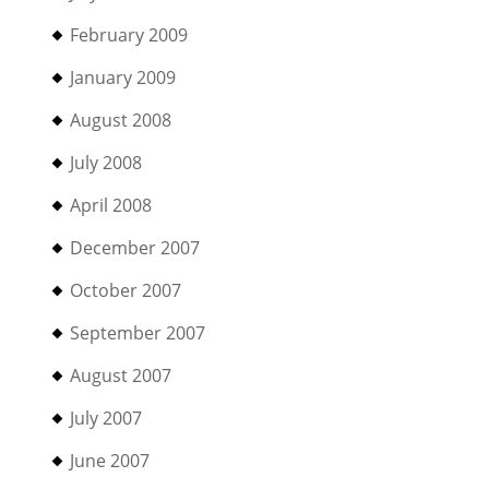
February 2009
January 2009
August 2008
July 2008
April 2008
December 2007
October 2007
September 2007
August 2007
July 2007
June 2007