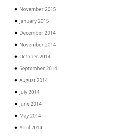
November 2015
January 2015
December 2014
November 2014
October 2014
September 2014
August 2014
July 2014
June 2014
May 2014
April 2014